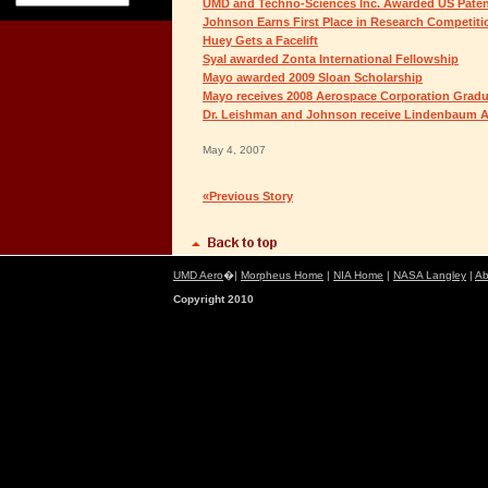
UMD and Techno-Sciences Inc. Awarded US Pate
Johnson Earns First Place in Research Competiti
Huey Gets a Facelift
Syal awarded Zonta International Fellowship
Mayo awarded 2009 Sloan Scholarship
Mayo receives 2008 Aerospace Corporation Grad
Dr. Leishman and Johnson receive Lindenbaum A
May 4, 2007
«Previous Story
UMD Aero
�|
Morpheus Home
|
NIA Home
|
NASA Langley
|
Ab
Copyright 2010