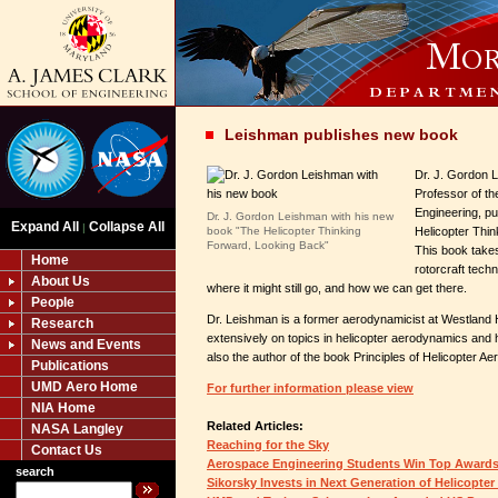
Leishman publishes new book
Dr. J. Gordon 
Professor of t
Engineering, p
Dr. J. Gordon Leishman with his new
Expand All
Collapse All
|
book "The Helicopter Thinking
Helicopter Thi
Forward, Looking Back"
This book takes
Home
rotorcraft tech
About Us
where it might still go, and how we can get there.
People
Dr. Leishman is a former aerodynamicist at Westland H
Research
extensively on topics in helicopter aerodynamics and h
News and Events
also the author of the book Principles of Helicopter A
Publications
UMD Aero Home
For further information please view
NIA Home
Related Articles:
NASA Langley
Reaching for the Sky
Contact Us
Aerospace Engineering Students Win Top Award
search
Sikorsky Invests in Next Generation of Helicopter