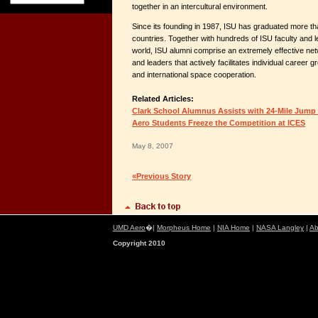
together in an intercultural environment.
Since its founding in 1987, ISU has graduated more t
countries. Together with hundreds of ISU faculty and 
world, ISU alumni comprise an extremely effective ne
and leaders that actively facilitates individual career g
and international space cooperation.
Related Articles:
Clark School Alumnus Assists with 24-Mile Jump
Aero Students Freeze the Competition at ICES
May 8, 2007
«Previous Story
UMD Aero
�|
Morpheus Home
|
NIA Home
|
NASA Langley
|
Ab
Copyright 2010