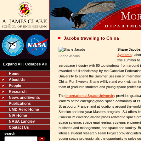
Jacobs traveling to China
Shane Jacobs
Systems
Labora
Shane Jacobs
this summer to 
Expand All
Collapse All
|
aerospace industry with 80 top students from around 
awarded a full scholarship by the Canadian Federation
Home
University to attend the Summer Session of Internation
About Us
China. For 8 weeks Shane will live and work with an in
People
team of graduate students and young space professio
Research
The
International Space University
provides graduate
News and Events
leaders of the emerging global space community at it
Publications
Strasbourg, France, and at locations around the worl
UMD Aero Home
Session and one-year Masters program, ISU offers it
NIA Home
Curriculum covering all disciplines related to space p
NASA Langley
space science, space engineering, systems engineerin
Contact Us
business and management, and space and society. Bo
intense student research Team Project providing inter
search
young space professionals the opportunity to solve 