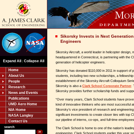
Sikorsky Invests in Next Generation
Engineers
Sikorsky Aircraft, a world leader in helicopter design
headquartered in Connecticut, is partnering with the C
Expand All
Collapse All
|
generation of helicopter engineers.
Home
Sikorsky has donated $110,000 in 2011 in support of 
About Us
students, including two new scholarships, a fellowship
establishment of the Sikorsky Aircraft Colloquium Ser
People
Sikorsky is also a
Clark School Corporate Partner
.
Research
Sikorsky provides further scholarship funds and supp
News and Events
Publications
“Over many years, Clark School students have proven
UMD Aero Home
kind of innovative thinkers who are most successful at
NIA Home
Sikorsky’s vice president of research and engineerin
significant investments to create closer ties with top 
NASA Langley
our pipeline of interns, co-ops, and full-time employees
Contact Us
search
The Clark School is home to one of the nation’s leadin
engineering. Clark School students earlier this year set