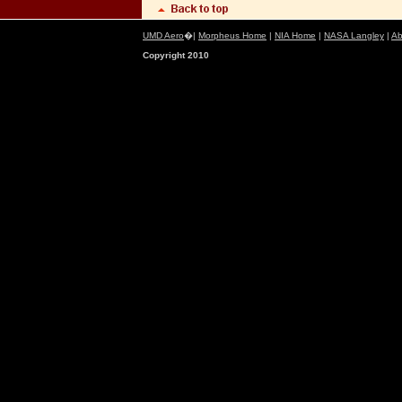
UMD Aero
�|
Morpheus Home
|
NIA Home
|
NASA Langley
|
Ab
Copyright 2010