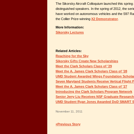
The Sikorsky Aircraft Colloquium launched this spring
distinguished speakers. In the spring of 2012, the ser
have worked on autonomous vehicles and the S97 Rai
the Collier Prize-winning
X2 Demonstrator
.
More Information:
Sikorsky Lectures
Related Articles:
Reaching for the Sky
Sikorsky Gifts Create New Scholarships
Meet the Clark Scholars Class of ’29
Meet the A. James Clark Scholars Class of ’28
UMD Student Awarded Wings Foundation Schola
Seven Maryland Students Receive Vertical Flight
Meet the A. James Clark Scholars Class of '27
Introducing the Clark Scholars Program Network
Senior Jerry Liu Receives NSF Graduate Research
UMD Student Ryan Jones Awarded DoD SMART S
November 11, 2011
«Previous Story