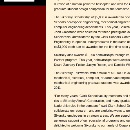
duration of a human-powered helicopter, and won the 
graduate student design competition for the tenth time 
The Sikorsky Scholarship of $5,000 is awarded to one 
School’s aerospace engineering, mechanical engineeri
computer engineering departments. This year, Besera
John Calderone were selected for these prestigious
Scholarship, administered by the Clark School’s Center
Engineering, is open to undergraduates in the same d
to $3,000 each can be awarded for the first time next 
Sikorsky also awards $1,000 scholarships through its p
Partner program. This year, scholarships were awarde
Dean, Zachary Felder, Jaclyn Rupert, and Danielle Wi
The Sikorsky Fellowship, with a value of $10,000, is a
mechanical, electrical, computer, or aerospace enginee
mechanical engineering graduate student, was awarde
2011.
“For many years, Clark School faculty members and 
ties to Sikorsky Aircraft Corporation, and many gradu
leadership roles in the company,” said Clark School D
collaborate on research, and are exploring ways to pr
Sikorsky employees in strategic areas. We are especial
generous support of our educational programs and our
delighted to welcome Sikorsky to our family of Corpora