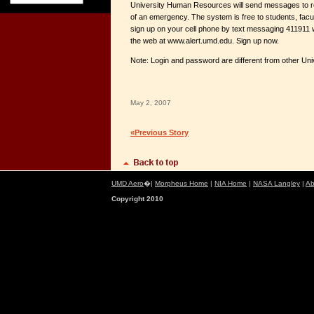
University Human Resources will send messages to re
of an emergency. The system is free to students, facult
sign up on your cell phone by text messaging 411911
the web at www.alert.umd.edu. Sign up now.
Note: Login and password are different from other Un
May 2, 2007
«Previous Story
UMD Aero
�|
Morpheus Home
|
NIA Home
|
NASA Langley
|
Ab
Copyright 2010