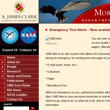
Emergency Text Alerts - Now availab
You can now re
on text enable 
UMD Alert
pagers, BlackBe
Expand All
Collapse All
|
UMD Alert is an alert system that allows the Universit
Home
during an emergency by sending text messages to yo
About Us
* E-mail (work, home, etc.)
People
Research
* Cell phone
News and Events
* Pager
Publications
UMD Aero Home
* BlackBerry/Treo
NIA Home
When an emergency occurs, authorized senders will i
NASA Langley
Alert. UMD Alert is your personal connection to real-ti
Contact Us
where to go, what to do, or what not to do, who to con
search
information.