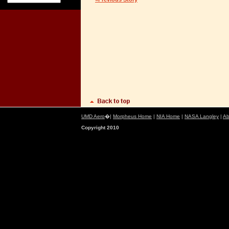
UMD Aero
�|
Morpheus Home
|
NIA Home
|
NASA Langley
|
Ab
Copyright 2010