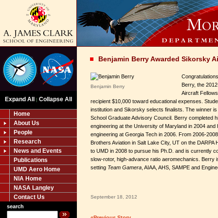
Benjamin Berry Awarded Sikorsky Ai
Congratulations
Berry, the 2012
Benjamin Berry
Aircraft Fellow
Expand All
Collapse All
|
recipient $10,000 toward educational expenses. Stude
institution and Sikorsky selects finalists. The winner 
Home
School Graduate Advisory Council. Berry completed h
About Us
engineering at the University of Maryland in 2004 and
People
engineering at Georgia Tech in 2006. From 2006-2008
Research
Brothers Aviation in Salt Lake City, UT on the DARPA 
News and Events
to UMD in 2008 to pursue his Ph.D. and is currently c
slow-rotor, high-advance ratio aeromechanics. Berry 
Publications
setting
Team Gamera
, AIAA, AHS, SAMPE and Enginee
UMD Aero Home
NIA Home
NASA Langley
Contact Us
September 18, 2012
search
«Previous Story