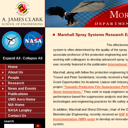
Marshall Spray Systems Research E
The effectivene
system is often determined by the quality of the spray 
associate professor of fire protection engineering and
Expand All
Collapse All
|
working with colleagues to develop advanced spray s
was recently featured in the publication
International
Home
About Us
Marshall, along with fellow fire protection engineerin
Trouvé and Peter Sunderland, recently received a Na
People
Grant Opportunities for Academic Liaison with Indust
Research
project
"Towards Predicting Fire Suppression Perf
News and Events
Spray Interactions."
They seek to equip engineers wit
Publications
performance-based fire suppression analysis and des
UMD Aero Home
technologies and engineering practices for life safety a
NIA Home
In addition, Marshall and Sheryl Ehrman, chair of the
NASA Langley
Biomolecular Engineering, recently received an
NSF M
Contact Us
Instrumentation (MRI) grant
to develop an innovat
search
system.