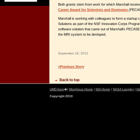
Both grants stem from work for which Marshall recei
Career Award for Scientists and Engineers
(PECAS
Marshall is working with colleagues to form a startu
Solutions as part of the NSF Innovation Corps Progr
software solution that came out of Marshall's PECASE
the MRI system to be devloped.
September 18, 2012
«Previous Story
UMD Aero
�|
Morpheus Home
|
NIA Home
|
NASA Langley
|
Ab
Copyright 2010