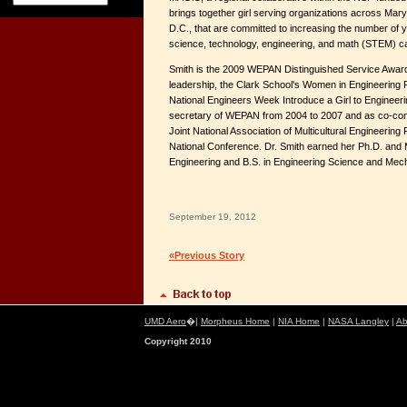
brings together girl serving organizations across Mary
D.C., that are committed to increasing the number o
science, technology, engineering, and math (STEM) c
Smith is the 2009 WEPAN Distinguished Service Award
leadership, the Clark School's Women in Engineering
National Engineers Week Introduce a Girl to Enginee
secretary of WEPAN from 2004 to 2007 and as co-conf
Joint National Association of Multicultural Engineer
National Conference. Dr. Smith earned her Ph.D. and 
Engineering and B.S. in Engineering Science and Mech
September 19, 2012
«Previous Story
UMD Aero
�|
Morpheus Home
|
NIA Home
|
NASA Langley
|
Ab
Copyright 2010