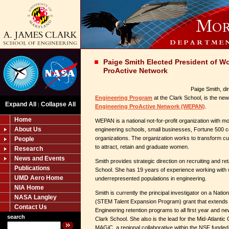
Paige Smith Elected President of W
ProActive Network
Paige Smith, di
Engineering Program
at the Clark School, is the new
Expand All
Collapse All
|
Engineering ProActive Network (WEPAN)
.
Home
WEPAN is a national not-for-profit organization with
About Us
engineering schools, small businesses, Fortune 500 c
organizations. The organization works to transform cu
People
to attract, retain and graduate women.
Research
News and Events
Smith provides strategic direction on recruiting and r
Publications
School. She has 19 years of experience working with
UMD Aero Home
underrepresented populations in engineering.
NIA Home
Smith is currently the principal investigator on a Nat
NASA Langley
(STEM Talent Expansion Program) grant that extend
Contact Us
Engineering retention programs to all first year and ne
search
Clark School. She also is the lead for the Mid-Atlantic
MAGiC, a regional collaborative within the NSF funded 