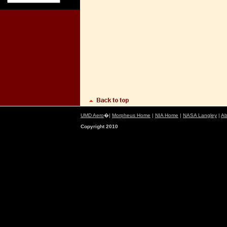
UMD Aero
�|
Morpheus Home
|
NIA Home
|
NASA Langley
|
Ab
Copyright 2010