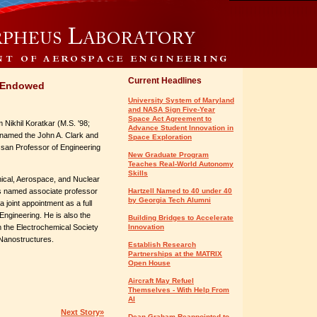
Current Headlines
s Endowed
University System of Maryland
and NASA Sign Five-Year
Space Act Agreement to
Nikhil Koratkar (M.S. '98;
Advance Student Innovation in
 named the John A. Clark and
Space Exploration
san Professor of Engineering
New Graduate Program
Teaches Real-World Autonomy
Skills
ical, Aerospace, and Nuclear
as named associate professor
Hartzell Named to 40 under 40
by Georgia Tech Alumni
a joint appointment as a full
Engineering. He is also the
Building Bridges to Accelerate
 the Electrochemical Society
Innovation
Nanostructures.
Establish Research
Partnerships at the MATRIX
Open House
Aircraft May Refuel
Themselves - With Help From
AI
Next Story»
Dean Graham Reappointed to