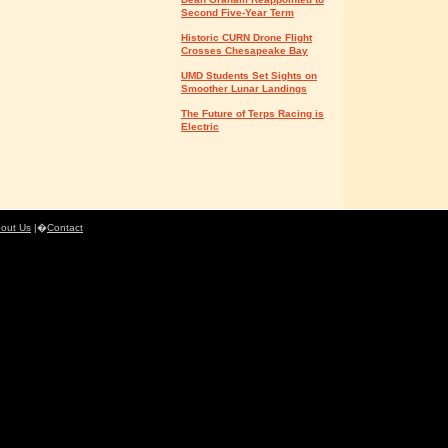
Second Five-Year Term
Historic CURN Drone Flight
Crosses Chesapeake Bay
UMD Students Set Sights on
Smoother Lunar Landings
The Future of Terps Racing is
Electric
out Us
|�
Contact