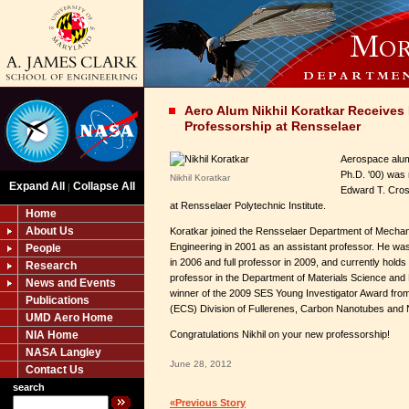
Aero Alum Nikhil Koratkar Receive
Professorship at Rensselaer
Aerospace alum 
Ph.D. '00) was
Nikhil Koratkar
Expand All
Collapse All
|
Edward T. Cros
at Rensselaer Polytechnic Institute.
Home
About Us
Koratkar joined the Rensselaer Department of Mechan
Engineering in 2001 as an assistant professor. He w
People
in 2006 and full professor in 2009, and currently holds 
Research
professor in the Department of Materials Science and 
News and Events
winner of the 2009 SES Young Investigator Award from
Publications
(ECS) Division of Fullerenes, Carbon Nanotubes and 
UMD Aero Home
NIA Home
Congratulations Nikhil on your new professorship!
NASA Langley
June 28, 2012
Contact Us
search
«Previous Story