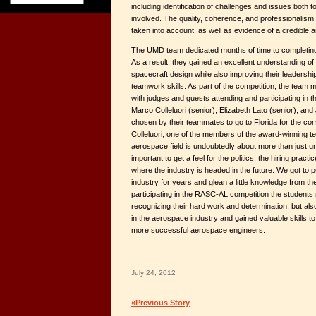
including identification of challenges and issues both
involved. The quality, coherence, and professionalism
taken into account, as well as evidence of a credible 
The UMD team dedicated months of time to completing a
As a result, they gained an excellent understanding of
spacecraft design while also improving their leadersh
teamwork skills. As part of the competition, the team
with judges and guests attending and participating in
Marco Colleluori (senior), Elizabeth Lato (senior), an
chosen by their teammates to go to Florida for the co
Colleluori, one of the members of the award-winning t
aerospace field is undoubtedly about more than just un
important to get a feel for the politics, the hiring pract
where the industry is headed in the future. We got to 
industry for years and glean a little knowledge from th
participating in the RASC-AL competition the students
recognizing their hard work and determination, but als
in the aerospace industry and gained valuable skills 
more successful aerospace engineers.
July 24, 2012
«Previous Story