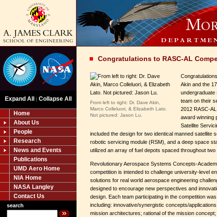
Congratulations to RASC-AL Compe
Congratulations
Akin and the 1
undergraduate 
Expand All
Collapse All
|
team on their s
From left to right: Dr. Dave Akin,
Marco Colleluori, & Elizabeth Lato.
2012 RASC-AL d
Home
Not pictured: Jason Lu.
award winning 
About Us
Satellite Serv
People
included the design for two identical manned satellite 
Research
robotic servicing module (RSM), and a deep space st
News and Events
utilized an array of fuel depots spaced throughout two d
Publications
Revolutionary Aerospace Systems Concepts-Academ
UMD Aero Home
competition is intended to challenge university-level e
NIA Home
solutions for real world aerospace engineering challen
NASA Langley
designed to encourage new perspectives and innovati
Contact Us
design. Each team participating in the competition was 
including: innovative/synergistic concepts/application
search
mission architectures; rational of the mission concep