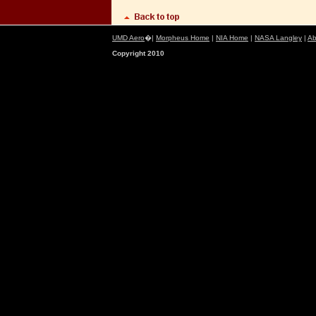
UMD Aero
�|
Morpheus Home
|
NIA Home
|
NASA Langley
|
Ab
Copyright 2010