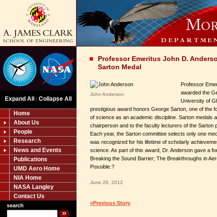
Professor Emeritus John D. Ander
Sarton Medal
Professor Emer
awarded the Ge
John Anderson
Expand All
Collapse All
|
University of G
prestigious award honors George Sarton, one of the fo
Home
of science as an academic discipline. Sarton medals 
About Us
chairperson and to the faculty lecturers of the Sarton
People
Each year, the Sarton committee selects only one meda
Research
was recognized for his lifetime of scholarly achievement 
News and Events
science. As part of this award, Dr. Anderson gave a for
Breaking the Sound Barrier; The Breakthroughs in Ae
Publications
Possible.?
UMD Aero Home
NIA Home
June 26, 2012
NASA Langley
Contact Us
«Previous Story
search