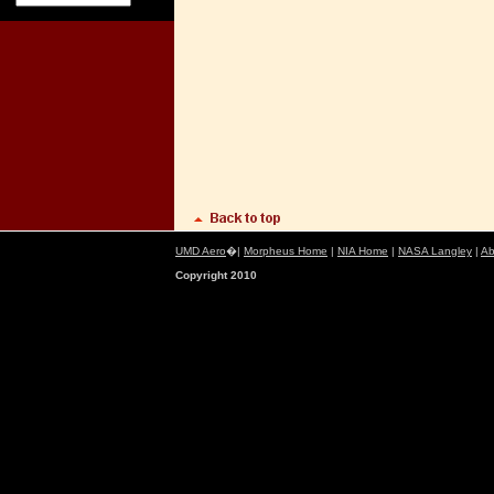
UMD Aero
�|
Morpheus Home
|
NIA Home
|
NASA Langley
|
Ab
Copyright 2010