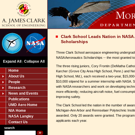
Clark School Leads Nation in NASA
Scholarships
Three Clark School aerospace engineering undergrad
NASA Aeronautics Scholarships -- the most granted to 
Expand All
Collapse All
|
The three rising juniors, Cory Frontin (DeMatha Catho
Home
Karcher (Grove City Area High School, Penn.) and N
About Us
High School, Md.), each received a two-year, $15,000
$10,000 stipend for a summer internship with NASA. Sc
People
with NASA researchers and work on developing technol
Research
more efficiently; reducing aircraft noise, fuel consum
News and Events
improving safety.
Publications
UMD Aero Home
The Clark School led the nation in the number of awar
NIA Home
Michigan-Ann Arbor and Rennselaer Polytechnic Instit
awarded. Only 20 awards were granted. The program 
NASA Langley
applicants each year.
Contact Us
search