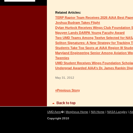
Related Articles:
TERP Raptor Team Receives 2026 AIAA Best Pap
Joshua Budram Takes Flight
Dylan Hurlock Receives Wings Club Foundation 
Nguyen Lands DARPA Young Faculty Award
Two UMD Teams Among Twelve Selected for NAS
Soliton Signatures: A New Strategy for Tracking 
Students Take Top Spots at AIAA Region III Stud
Maryland Engineering Senior Among Aviation Wee
Twenties
UMD Student Receives Wings Foundation Schola
Undergrad Awarded AIAA’s Dr. James Rankin Digit
May 31, 2012
«Previous Story
UMD Aero
�|
Morpheus Home
|
NIA Home
|
NASA Langley
|
Ab
Copyright 2010