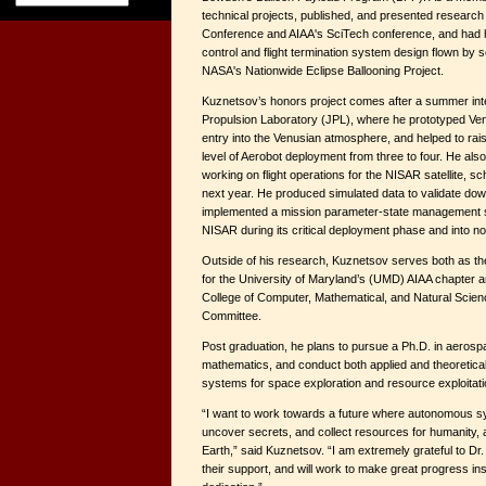
technical projects, published, and presented research
Conference and AIAA's SciTech conference, and had hi
control and flight termination system design flown by s
NASA's Nationwide Eclipse Ballooning Project.
Kuznetsov’s honors project comes after a summer int
Propulsion Laboratory (JPL), where he prototyped Ve
entry into the Venusian atmosphere, and helped to rai
level of Aerobot deployment from three to four. He als
working on flight operations for the NISAR satellite, sc
next year. He produced simulated data to validate do
implemented a mission parameter-state management str
NISAR during its critical deployment phase and into no
Outside of his research, Kuznetsov serves both as th
for the University of Maryland’s (UMD) AIAA chapter 
College of Computer, Mathematical, and Natural Scie
Committee.
Post graduation, he plans to pursue a Ph.D. in aerosp
mathematics, and conduct both applied and theoretic
systems for space exploration and resource exploitati
“I want to work towards a future where autonomous s
uncover secrets, and collect resources for humanity, 
Earth,” said Kuznetsov. “I am extremely grateful to Dr.
their support, and will work to make great progress ins