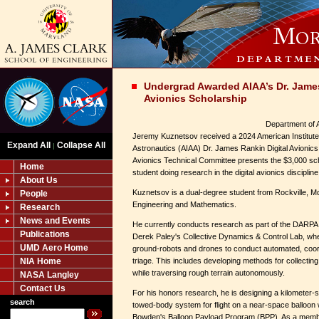
Undergrad Awarded AIAA’s Dr. James
Avionics Scholarship
Department of 
Jeremy Kuznetsov received a 2024 American Institute
Expand All
Collapse All
|
Astronautics (AIAA) Dr. James Rankin Digital Avionics 
Avionics Technical Committee presents the $3,000 sch
Home
student doing research in the digital avionics discipline
About Us
Kuznetsov is a dual-degree student from Rockville, M
People
Engineering and Mathematics.
Research
News and Events
He currently conducts research as part of the DARPA 
Publications
Derek Paley's Collective Dynamics & Control Lab, wh
UMD Aero Home
ground-robots and drones to conduct automated, coor
NIA Home
triage. This includes developing methods for collecting
while traversing rough terrain autonomously.
NASA Langley
Contact Us
For his honors research, he is designing a kilometer-
search
towed-body system for flight on a near-space balloon
Bowden's Balloon Payload Program (BPP). As a member