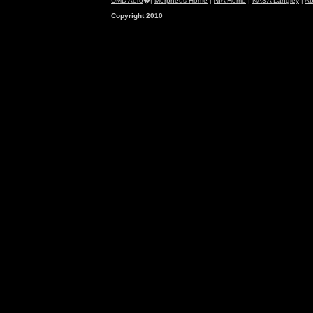
UMD Aero
�|
Morpheus Home
|
NIA Home
|
NASA Langley
|
Ab
Copyright 2010