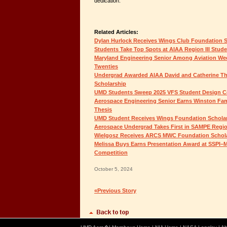
dedication.”
Related Articles:
Dylan Hurlock Receives Wings Club Foundation 
Students Take Top Spots at AIAA Region III Stud
Maryland Engineering Senior Among Aviation Wee
Twenties
Undergrad Awarded AIAA David and Catherine 
Scholarship
UMD Students Sweep 2025 VFS Student Design C
Aerospace Engineering Senior Earns Winston Fam
Thesis
UMD Student Receives Wings Foundation Schola
Aerospace Undergrad Takes First in SAMPE Regio
Wielgosz Receives ARCS MWC Foundation Schol
Melissa Buys Earns Presentation Award at SSPI–M
Competition
October 5, 2024
«Previous Story