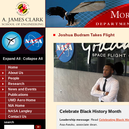
Joshua Budram Takes Flight
Expand All
Collapse All
|
Home
About Us
People
Research
News and Events
Publications
UMD Aero Home
NIA Home
Celebrate Black History Month
NASA Langley
Contact Us
Leadership message
: Read
Celebrating Black Hi
search
Asa-Awuku, associate dean.