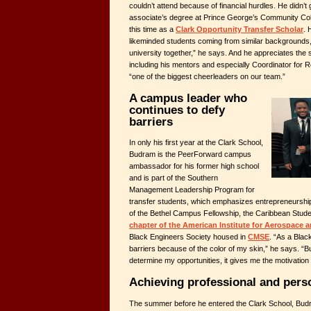
couldn’t attend because of financial hurdles. He didn’t 
associate’s degree at Prince George’s Community Col
this time as a
Clark Opportunity Transfer Scholar
. 
likeminded students coming from similar backgrounds, “j
university together,” he says. And he appreciates the 
including his mentors and especially Coordinator for 
“one of the biggest cheerleaders on our team.”
A campus leader who
continues to defy
barriers
In only his first year at the Clark School,
Budram is the PeerForward campus
ambassador for his former high school
and is part of the Southern
Management Leadership Program for
transfer students, which emphasizes entrepreneurshi
of the Bethel Campus Fellowship, the Caribbean Stude
chapter of the American Institute for Aerospace 
Black Engineers Society housed in
CMSE
. “As a Blac
barriers because of the color of my skin,” he says. “But
determine my opportunities, it gives me the motivation
Achieving professional and per
The summer before he entered the Clark School, Bud