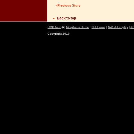
«Previous Story
UMD Aero
�|
Morpheus Home
|
NIA Home
|
NASA Langley
|
Ab
Copyright 2010