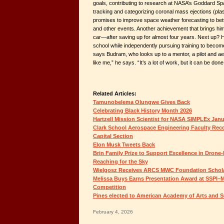
goals, contributing to research at NASA’s Goddard Sp
tracking and categorizing coronal mass ejections (pl
promises to improve space weather forecasting to bett
and other events. Another achievement that brings him 
car—after saving up for almost four years. Next up? 
school while independently pursuing training to become 
says Budram, who looks up to a mentor, a pilot and a
like me,” he says. “It’s a lot of work, but it can be done
Related Articles:
Tamunobelema Olungwe Gives Back
Celebrating Black History Month 2026
Hartzell Mission Scientist for NASA SIMPLEx Jan
Clark School Aerospace Engineering Faculty Rec
Capital Section
Elon Musk Tweets Back
Brin Family Prize to Support Excellence in Drone-
Reaching for the Sky
Wielgosz Receives ARCS MWC Foundation Schol
Melissa Buys Earns Presentation Award at SSPI–M
Competition
Pines elected to American Academy of Arts and S
February 4, 2026