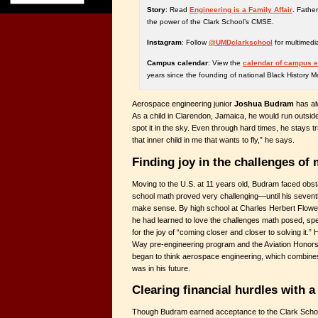
Story
: Read
Engineering is a Family Affair
. Fathe
the power of the Clark School’s CMSE.
Instagram
: Follow
@UMDclarkschool
for multimedi
Campus calendar
: View the
calendar of campus 
years since the founding of national Black History M
Aerospace engineering junior
Joshua Budram
has al
As a child in Clarendon, Jamaica, he would run outside 
spot it in the sky. Even through hard times, he stays tr
that inner child in me that wants to fly,” he says.
Finding joy in the challenges of
Moving to the U.S. at 11 years old, Budram faced obsta
school math proved very challenging—until his sevent
make sense. By high school at Charles Herbert Flowe
he had learned to love the challenges math posed, s
for the joy of “coming closer and closer to solving it.”
Way pre-engineering program and the Aviation Honor
began to think aerospace engineering, which combines 
was in his future.
Clearing financial hurdles with a
Though Budram earned acceptance to the Clark School