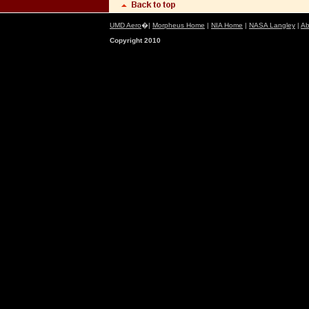
UMD Aero
�|
Morpheus Home
|
NIA Home
|
NASA Langley
|
Ab
Copyright 2010