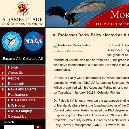
Professor Derek Paley elected as A
Dr. Derek A. Pa
Aerospace Engi
Professor Derek Paley
the grade of As
Expand All
Collapse All
|
Institute of Aeronautics and Astronautics. This grade
who have demonstrated a successful practice in the ar
Home
aeronautics.
About Us
Professor Paley will be honored at the AIAA Foundatio
People
conjunction with the 49th AIAA Aerospace Sciences Me
Research
will be presented with his Associate Fellow pin and cert
News and Events
on Tuesday, 4 January 2011 in Orlando, Florida.
Publications
UMD Aero Home
Dr. Paley is in his fourth year on the aerospace engine
NIA Home
of Maryland, where he is the founding director of the
Control Laboratory. Paley received the PhD degree i
NASA Langley
Engineering from Princeton University in 2007 and the
Contact Us
from Yale University in 1997. He received a National 
search
Early Career Development (CAREER) award in 2010. P