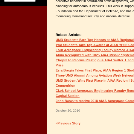
collective behavior in natural and artificial systems, 
planning for autonomous vehicles. This work is suppo
Foundation and the Department of Defense, and has ap
monitoring, homeland security and national defense.
Related Articles:
UMD Students Earn Top Honors at AIAA Regional
Two Students Take Top Awards at AIAA YPSE Co
Four Aerospace Engineering Faculty Named AIAA
Alum Recognized with 2025 AIAA Missile System
Chopra to Receive Prestigious AIAA Walter J. and
Prize
Ezra Bregin Takes First Place, AIAA Region 1 St
Three UMD Alumni Among Aviation Week Network
UMD Student Wins First Place in AIAA Region I S
Competition
Clark School Aerospace Engineering Faculty Rec
Capital Section
John Baras to receive 2018 AIAA Aerospace Co
October 20, 2010
«Previous Story