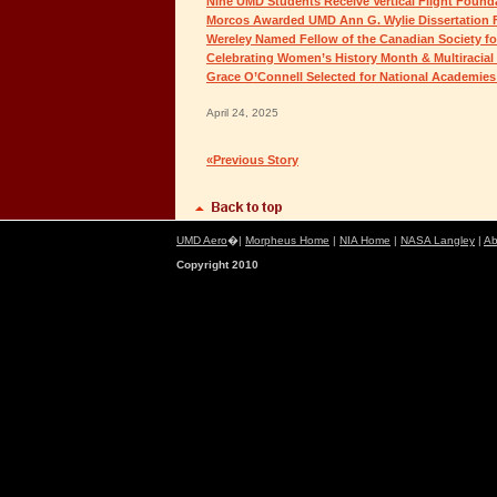
Nine UMD Students Receive Vertical Flight Found
Morcos Awarded UMD Ann G. Wylie Dissertation 
Wereley Named Fellow of the Canadian Society fo
Celebrating Women’s History Month & Multiracial
Grace O’Connell Selected for National Academie
April 24, 2025
«Previous Story
UMD Aero
�|
Morpheus Home
|
NIA Home
|
NASA Langley
|
Ab
Copyright 2010