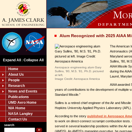
Alum Recognized with 2025 AIAA Mi
The American In
Astronautics (A
Maryland aeros
Expand All
Collapse All
|
Sullins, ’80, M.
AIAA Missile S
Aerospace engineering alum Gary
Home
Sullins, ’80, M.S. ’81, Ph.D. pictured
during the AIA
About Us
at left.
Laurel, Marylan
Image Credit: Aerospace America
People
AIAA awarded Su
Research
years of contributions to the development of multiple v
News and Events
Standard Missile.”
Publications
UMD Aero Home
Sullins is a retired chief engineer of the Air and Missi
NIA Home
Hopkins University Applied Physics Laboratory (APL).
NASA Langley
According to the story
published in Aerospace Ame
Contact Us
to work on direct-connect scramjet combustion tests. 
search
served in several leadership positions within the Air 
(AMDS). As AMDS’s managing executive, he oversaw a