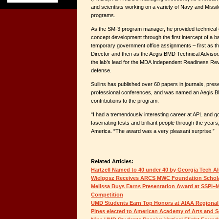
and scientists working on a variety of Navy and Mis
programs.
As the SM-3 program manager, he provided technical ov
concept development through the first intercept of a bal
temporary government office assignments – first as th
Director and then as the Aegis BMD Technical Advisor.
the lab’s lead for the MDA Independent Readiness Rev
defense.
Sullins has published over 60 papers in journals, pres
professional conferences, and was named an Aegis BM
contributions to the program.
“I had a tremendously interesting career at APL and g
fascinating tests and brilliant people through the years
America. “The award was a very pleasant surprise.”
Related Articles:
Hartzell Named to 40 under 40 by Georgia Tech A
Wielgosz Receives ARCS MWC Foundation Schol
Melissa Buys Earns Presentation Award at SSPI–M
Competition
UMD Students Earn Top Honors at AIAA Regional
Pines elected to American Academy of Arts and S