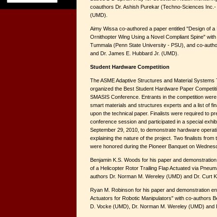
coauthors Dr. Ashish Purekar (Techno-Sciences Inc.- T
(UMD).
Aimy Wissa co-authored a paper entitled "Design of a
Ornithopter Wing Using a Novel Compliant Spine" with
Tummala (Penn State University - PSU), and co-auth
and Dr. James E. Hubbard Jr. (UMD).
Student Hardware Competition
The ASME Adaptive Structures and Material Systems 
organized the Best Student Hardware Paper Competiti
SMASIS Conference. Entrants in the competition were
smart materials and structures experts and a list of f
upon the technical paper. Finalists were required to pr
conference session and participated in a special exh
September 29, 2010, to demonstrate hardware operati
explaining the nature of the project. Two finalists from
were honored during the Pioneer Banquet on Wednes
Benjamin K.S. Woods for his paper and demonstration 
of a Helicopter Rotor Trailing Flap Actuated via Pneumat
authors Dr. Norman M. Wereley (UMD) and Dr. Curt Ko
Ryan M. Robinson for his paper and demonstration ent
Actuators for Robotic Manipulators" with co-authors
D. Vocke (UMD), Dr. Norman M. Wereley (UMD) and Dr