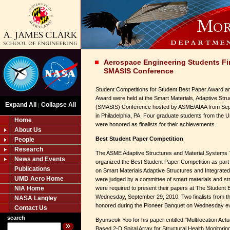
Aerospace Engineering Students Fin
SMASIS Conference
Student Competitions for Student Best Paper Award 
Award were held at the Smart Materials, Adaptive Stru
Expand All
Collapse All
|
(SMASIS) Conference hosted by ASME/AIAA from Sept
in Philadelphia, PA. Four graduate students from the 
Home
were honored as finalists for their achievements.
About Us
Best Student Paper Competition
People
Research
The ASME Adaptive Structures and Material Systems 
News and Events
organized the Best Student Paper Competition as par
Publications
on Smart Materials Adaptive Structures and Integrat
UMD Aero Home
were judged by a committee of smart materials and str
NIA Home
were required to present their papers at The Student
Wednesday, September 29, 2010. Two finalists from th
NASA Langley
honored during the Pioneer Banquet on Wednesday e
Contact Us
search
Byunseok Yoo for his paper entitled "Multilocation Ac
Based 2-D Spiral Array for Structural Health Monitoring