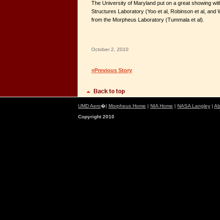
The University of Maryland put on a great showing with
Structures Laboratory (Yoo et al, Robinson et al, and W
from the Morpheus Laboratory (Tummala et al).
October 2, 2010
«Previous Story
UMD Aero
�|
Morpheus Home
|
NIA Home
|
NASA Langley
|
Ab
Copyright 2010