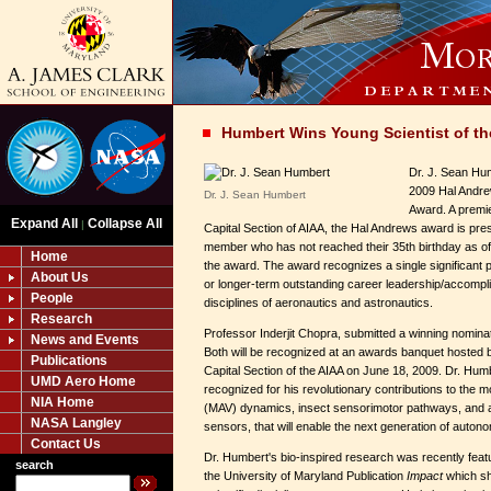
Humbert Wins Young Scientist of th
Dr. J. Sean Hu
2009 Hal Andre
Dr. J. Sean Humbert
Award. A premie
Expand All
Collapse All
|
Capital Section of AIAA, the Hal Andrews award is pres
member who has not reached their 35th birthday as of 
Home
the award. The award recognizes a single significant
About Us
or longer-term outstanding career leadership/accompli
People
disciplines of aeronautics and astronautics.
Research
Professor Inderjit Chopra, submitted a winning nominat
News and Events
Both will be recognized at an awards banquet hosted b
Publications
Capital Section of the AIAA on June 18, 2009. Dr. Humbe
UMD Aero Home
recognized for his revolutionary contributions to the m
NIA Home
(MAV) dynamics, insect sensorimotor pathways, and a
NASA Langley
sensors, that will enable the next generation of auto
Contact Us
Dr. Humbert's bio-inspired research was recently featur
search
the University of Maryland Publication
Impact
which sh