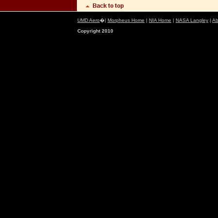
UMD Aero
�|
Morpheus Home
|
NIA Home
|
NASA Langley
|
Ab
Copyright 2010