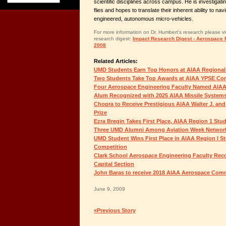
scientific disciplines across campus. He is investigating
flies and hopes to translate their inherent ability to na
engineered, autonomous micro-vehicles.
For more information on Dr. Humbert's research please visi
research digest:
Impact Research Digest - Aerospace R
2008
Related Articles:
UMD Students Earn Top Honors at AIAA Regional
Two Students Take Top Awards at AIAA YPSE Co
Four Aerospace Engineering Faculty Named AIAA
Alum Recognized with 2025 AIAA Missile System
Chopra to Receive Prestigious AIAA Walter J. and
Prize
Ezra Bregin Takes First Place, AIAA Region 1 St
Three UMD Alumni Among Aviation Week Network
UMD Student Wins First Place in AIAA Region I S
Competition
Clark School Aerospace Engineering Faculty Rec
Capital Section
John Baras to receive 2018 AIAA Aerospace Co
June 9, 2009
«Previous Story