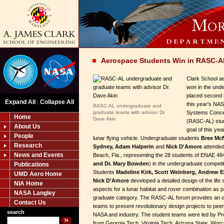
Aerospace Students Win in RASC-A
Clark School a
won in the und
placed second i
Expand All
Collapse All
|
this year's NA
RASC-AL undergraduate and
graduate teams with advisor Dr.
Systems Conce
Home
Dave Akin
(RASC-AL) stud
About Us
goal of this ye
People
lunar flying vehicle. Undergraduate students
Bree McN
Research
Sydney, Adam Halperin
and
Nick D'Amore
attended
News and Events
Beach, Fla., representing the 28 students of ENAE 48
and Dr. Mary Bowden
) in the undergraduate competit
Publications
Students
Madeline Kirk, Scott Weinberg, Andrew E
UMD Aero Home
Nick D'Amore
developed a detailed design of the life 
NIA Home
aspects for a lunar habitat and rover combination as p
NASA Langley
graduate category. The RASC-AL forum provides an op
Contact Us
teams to present revolutionary design projects to pee
search
NASA and industry. The student teams were led by P
from Georgia Tech, Virginia Tech, Arizona State, Worce