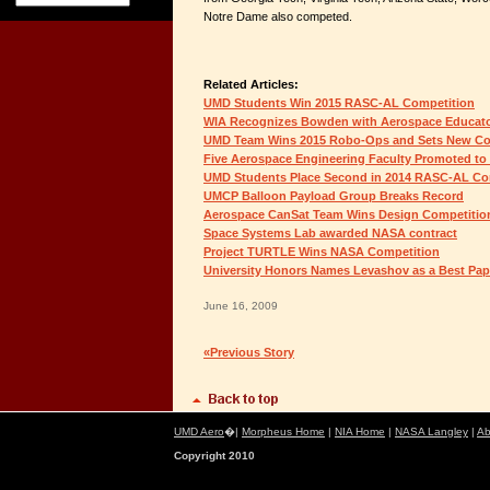
Notre Dame also competed.
Related Articles:
UMD Students Win 2015 RASC-AL Competition
WIA Recognizes Bowden with Aerospace Educat
UMD Team Wins 2015 Robo-Ops and Sets New Co
Five Aerospace Engineering Faculty Promoted to
UMD Students Place Second in 2014 RASC-AL Co
UMCP Balloon Payload Group Breaks Record
Aerospace CanSat Team Wins Design Competitio
Space Systems Lab awarded NASA contract
Project TURTLE Wins NASA Competition
University Honors Names Levashov as a Best Pap
June 16, 2009
«Previous Story
UMD Aero
�|
Morpheus Home
|
NIA Home
|
NASA Langley
|
Ab
Copyright 2010