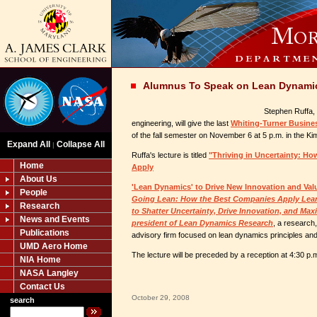
Alumnus To Speak on Lean Dynami
Stephen Ruffa, 
engineering, will give the last
Whiting-Turner Busines
of the fall semester on November 6 at 5 p.m. in the Kim 
Expand All
Collapse All
|
Ruffa's lecture is titled
"Thriving in Uncertainty: H
Home
Apply
About Us
'Lean Dynamics' to Drive New Innovation and Val
People
Going Lean: How the Best Companies Apply Lean
Research
to Shatter Uncertainty, Drive Innovation, and Max
News and Events
president of Lean Dynamics Research
, a research
Publications
advisory firm focused on lean dynamics principles and
UMD Aero Home
The lecture will be preceded by a reception at 4:30 p.m.
NIA Home
NASA Langley
Contact Us
October 29, 2008
search