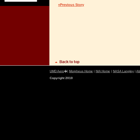
«Previous Story
UMD Aero
�|
Morpheus Home
|
NIA Home
|
NASA Langley
|
Ab
Copyright 2010