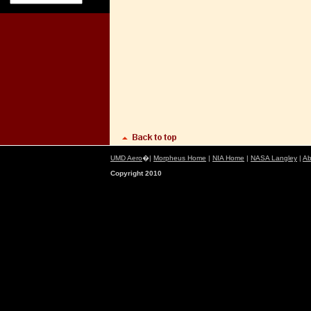
UMD Aero
�|
Morpheus Home
|
NIA Home
|
NASA Langley
|
Ab
Copyright 2010