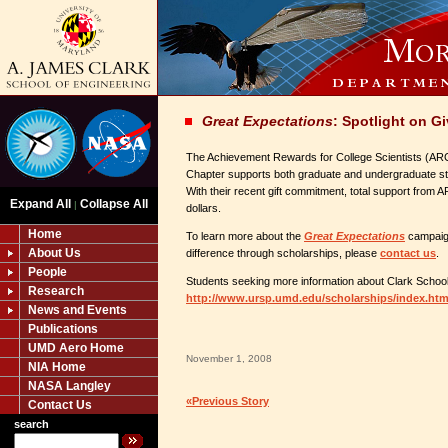
Great Expectations
: Spotlight on G
The Achievement Rewards for College Scientists (A
Chapter supports both graduate and undergraduate stu
With their recent gift commitment, total support from A
Expand All
Collapse All
|
dollars.
Home
To learn more about the
Great Expectations
campaig
About Us
difference through scholarships, please
contact us
.
People
Students seeking more information about Clark School 
Research
http://www.ursp.umd.edu/scholarships/index.htm
News and Events
Publications
UMD Aero Home
November 1, 2008
NIA Home
NASA Langley
«Previous Story
Contact Us
search