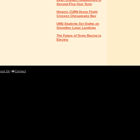
Second Five-Year Term
Historic CURN Drone Flight
Crosses Chesapeake Bay
UMD Students Set Sights on
Smoother Lunar Landings
The Future of Terps Racing is
Electric
out Us
|�
Contact