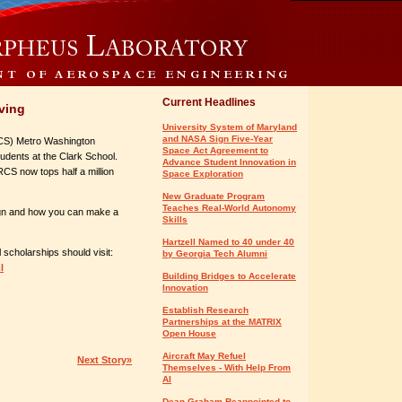
Current Headlines
iving
University System of Maryland
and NASA Sign Five-Year
RCS) Metro Washington
Space Act Agreement to
dents at the Clark School.
Advance Student Innovation in
RCS now tops half a million
Space Exploration
New Graduate Program
Teaches Real-World Autonomy
n and how you can make a
Skills
Hartzell Named to 40 under 40
scholarships should visit:
by Georgia Tech Alumni
l
Building Bridges to Accelerate
Innovation
Establish Research
Partnerships at the MATRIX
Open House
Aircraft May Refuel
Next Story»
Themselves - With Help From
AI
Dean Graham Reappointed to