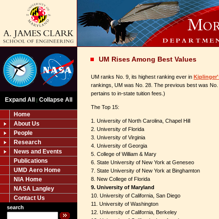
UM Rises Among Best Values
UM ranks No. 9, its highest ranking ever in
Kiplinger'
rankings, UM was No. 28. The previous best was No. 
pertains to in-state tuition fees.)
Expand All
Collapse All
|
The Top 15:
Home
1. University of North Carolina, Chapel Hill
About Us
2. University of Florida
People
3. University of Virginia
Research
4. University of Georgia
News and Events
5. College of William & Mary
Publications
6. State University of New York at Geneseo
UMD Aero Home
7. State University of New York at Binghamton
NIA Home
8. New College of Florida
9. University of Maryland
NASA Langley
10. University of California, San Diego
Contact Us
11. University of Washington
search
12. University of California, Berkeley