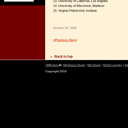
13. University of California, Los Angeles
14. University of Wisconsin, Madison
15. Virginia Polytechnic Institute
October 29, 2008
«Previous Story
UMD Aero
�|
Morpheus Home
|
NIA Home
|
NASA Langley
|
Ab
Copyright 2010