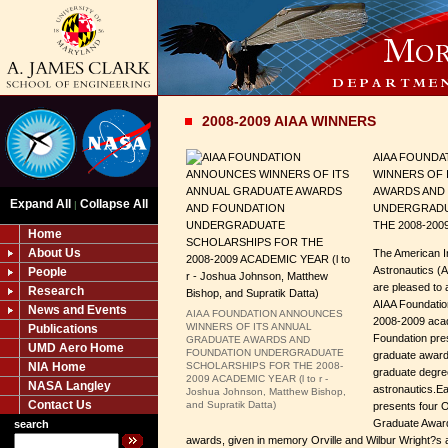
2008-2009 AIAA WINNERS
AIAA FOUND
WINNERS OF 
AWARDS AND
Expand All
Collapse All
|
UNDERGRADU
THE 2008-200
Home
About Us
The American In
Astronautics (
People
are pleased to 
Research
AIAA Foundatio
News and Events
AIAA FOUNDATION ANNOUNCES
2008-2009 acad
WINNERS OF ITS ANNUAL
Publications
Foundation pre
GRADUATE AWARDS AND
UMD Aero Home
FOUNDATION UNDERGRADUATE
graduate awards
NIA Home
SCHOLARSHIPS FOR THE 2008-
graduate degre
2009 ACADEMIC YEAR (l to r -
NASA Langley
astronautics.Ea
Joshua Johnson, Matthew Bishop,
Contact Us
and Supratik Datta)
presents four O
Graduate Award
search
awards, given in memory Orville and Wilbur Wright?s