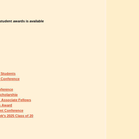
tudent awards is available
 Students
 Conference
nference
Scholarship
 Associate Fellows
s Award
ent Conference
k’s 2025 Class of 20