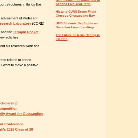
Second Five-Year Term
ort structures in things like
Historic CURN Drone Flight
Crosses Chesapeake Bay
 advisement of Professor
esearch Laboratory
(CORE).
UMD Students Set Sights on
Smoother Lunar Landings
and the
Terrapin Rocket
The Future of Terps Racing is
ew activities.
Electric
, but his research work has
jects related to space
 I want to make a positive
Scholarship
ompetition
ily Award for Outstanding
ent Conference
k’s 2025 Class of 20