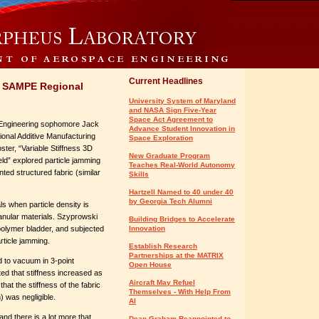
Current Headlines
n SAMPE Regional
University System of Maryland
and NASA Sign Five-Year
Space Act Agreement to
Engineering sophomore Jack
Advance Student Innovation in
ional Additive Manufacturing
Space Exploration
ter, “Variable Stiffness 3D
New Graduate Program
eld” explored particle jamming
Teaches Real-World Autonomy
nted structured fabric (similar
Skills
Hartzell Named to 40 under 40
by Georgia Tech Alumni
s when particle density is
granular materials. Szyprowski
Building Bridges to Accelerate
polymer bladder, and subjected
Innovation
rticle jamming.
Establish Research
Partnerships at the MATRIX
ed to vacuum in 3-point
Open House
ted that stiffness increased as
Aircraft May Refuel
hat the stiffness of the fabric
Themselves - With Help From
) was negligible.
AI
nd there is a lot more that
Dean Graham Reappointed to