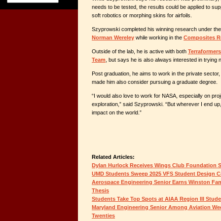
needs to be tested, the results could be applied to supp
soft robotics or morphing skins for airfoils.
Szyprowski completed his winning research under the
Norman Wereley
while working in the
Composites R
Outside of the lab, he is active with both
Terraformers
Team
, but says he is also always interested in trying n
Post graduation, he aims to work in the private sector
made him also consider pursuing a graduate degree.
“I would also love to work for NASA, especially on pro
exploration,” said Szyprowski. “But wherever I end up,
impact on the world.”
Related Articles:
Dylan Hurlock Receives Wings Club Foundation 
UMD Students Sweep 2025 VFS Student Design C
Aerospace Engineering Senior Earns Winston Fam
Thesis
Students Take Top Spots at AIAA Region III Stud
Maryland Engineering Senior Among Aviation Wee
Twenties