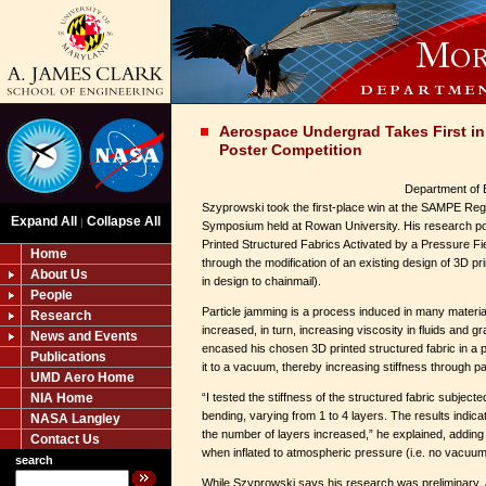
Aerospace Undergrad Takes First i
Poster Competition
Department of 
Szyprowski took the first-place win at the SAMPE Reg
Expand All
Collapse All
|
Symposium held at Rowan University. His research pos
Printed Structured Fabrics Activated by a Pressure Fi
Home
through the modification of an existing design of 3D pri
About Us
in design to chainmail).
People
Particle jamming is a process induced in many material
Research
increased, in turn, increasing viscosity in fluids and 
News and Events
encased his chosen 3D printed structured fabric in a 
Publications
it to a vacuum, thereby increasing stiffness through pa
UMD Aero Home
NIA Home
“I tested the stiffness of the structured fabric subject
bending, varying from 1 to 4 layers. The results indica
NASA Langley
the number of layers increased,” he explained, adding t
Contact Us
when inflated to atmospheric pressure (i.e. no vacuum
search
While Szyprowski says his research was preliminary, a