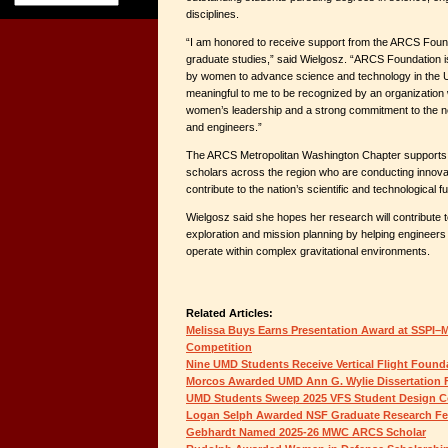
disciplines.
“I am honored to receive support from the ARCS Foun
graduate studies,” said Wielgosz. “ARCS Foundation is
by women to advance science and technology in the Uni
meaningful to me to be recognized by an organization
women’s leadership and a strong commitment to the ne
and engineers.”
The ARCS Metropolitan Washington Chapter supports
scholars across the region who are conducting innova
contribute to the nation’s scientific and technological fu
Wielgosz said she hopes her research will contribute 
exploration and mission planning by helping engineers
operate within complex gravitational environments.
Related Articles:
Melissa Buys Earns Presentation Award at SSPI–M
Competition
Nine UMD Students Receive Vertical Flight Found
Morcos Awarded UMD Ann G. Wylie Dissertation 
UMD Students Sweep 2025 VFS Student Design C
Logan Selph Awarded NSF Graduate Research Fe
Gebhardt Named 2025-26 MWC ARCS Scholar