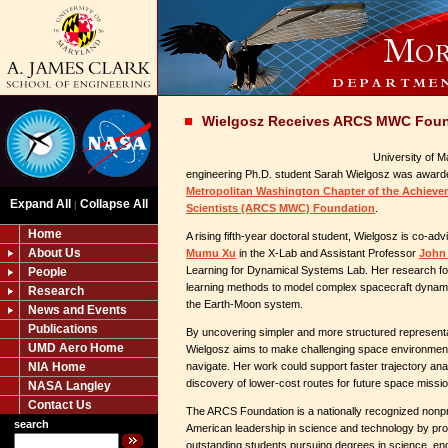
Wielgosz Receives ARCS MWC Foun
University of 
engineering Ph.D. student Sarah Wielgosz was awarde
Metropolitan Washington Chapter of the Achieve
Expand All
Collapse All
|
Scientists (ARCS MWC) Foundation
.
Home
A rising fifth-year doctoral student, Wielgosz is co-a
About Us
Mumu Xu
in the X-Lab and Assistant Professor
John 
Learning for Dynamical Systems Lab. Her research f
People
learning methods to model complex spacecraft dynam
Research
the Earth-Moon system.
News and Events
Publications
By uncovering simpler and more structured representat
UMD Aero Home
Wielgosz aims to make challenging space environment
NIA Home
navigate. Her work could support faster trajectory ana
discovery of lower-cost routes for future space missi
NASA Langley
Contact Us
The ARCS Foundation is a nationally recognized nonpr
search
American leadership in science and technology by prov
outstanding students pursuing degrees in science, eng