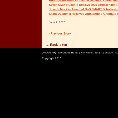
Rudolph Awarded Women in Defense Scholarshi
Seven UMD Students Receive 2025 Vertical Flight
Joseph Mockler Awarded DoD SMART Scholarshi
Grant Duemmel Receives Outstanding Graduate 
June 2, 2026
«Previous Story
UMD Aero
�|
Morpheus Home
|
NIA Home
|
NASA Langley
|
Ab
Copyright 2010