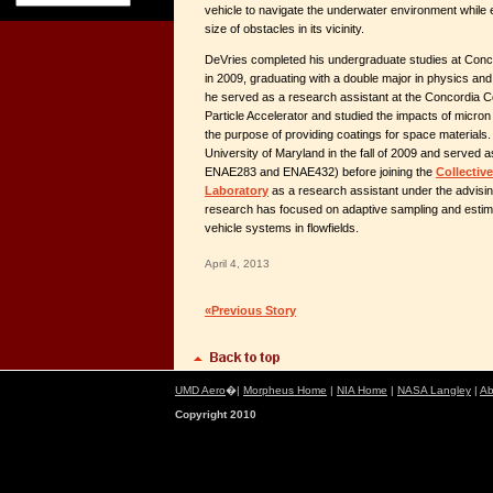
vehicle to navigate the underwater environment while e
size of obstacles in its vicinity.
DeVries completed his undergraduate studies at Con
in 2009, graduating with a double major in physics an
he served as a research assistant at the Concordia C
Particle Accelerator and studied the impacts of micron s
the purpose of providing coatings for space materials
University of Maryland in the fall of 2009 and served as
ENAE283 and ENAE432) before joining the
Collectiv
Laboratory
as a research assistant under the advising
research has focused on adaptive sampling and estimat
vehicle systems in flowfields.
April 4, 2013
«Previous Story
UMD Aero
�|
Morpheus Home
|
NIA Home
|
NASA Langley
|
Ab
Copyright 2010