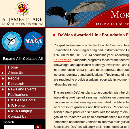
DeVries Awarded Link Foundation F
Congratulations are in order for Levi DeVries, who h
Foundation Ocean Engineering and Instrumentation Fe
$26,000 for the 2013? 2014 academic year. According 
Expand All
Collapse All
|
Foundation
, "supports programs to foster the theoreti
knowledge, and application of energy, simulation, and
Home
instrumentation research, and to disseminate the resul
About Us
lectures, seminars and publications." Recipients of th
People
are required to provide a written report within two mont
Research
fellowship period.
News and Events
The research DeVries plans to accomplish with the Link
Publications
integrating bio-inspired sensing modalities on unmann
UMD Aero Home
have an incredible sensing system called the lateral li
NIA Home
local pressure gradients and flow velocity. Recent de
NASA Langley
science have produced sensors with the ability to emu
Contact Us
goal of his research will be to assimilate these bio-ins
unmanned underwater vehicles to improve their guidanc
search
Specifically, DeVries will apply tools from nonlinear es