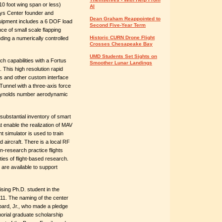
(10 foot wing span or less)
AI
says Center founder and
Dean Graham Reappointed to
uipment includes a 6 DOF load
Second Five-Year Term
ce of small scale flapping
Historic CURN Drone Flight
ding a numerically controlled
Crosses Chesapeake Bay
UMD Students Set Sights on
h capabilities with a Fortus
Smoother Lunar Landings
. This high resolution rapid
ils and other custom interface
unnel with a three-axis force
Reynolds number aerodynamic
ubstantial inventory of smart
t enable the realization of MAV
ght simulator is used to train
ed aircraft. There is a local RF
on-research practice flights
ties of flight-based research.
are available to support
ing Ph.D. student in the
11. The naming of the center
bbard, Jr., who made a pledge
orial graduate scholarship