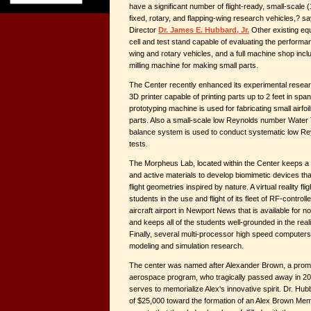
have a significant number of flight-ready, small-scale 
fixed, rotary, and flapping-wing research vehicles,? 
Director
Dr. James E. Hubbard, Jr.
Other existing eq
cell and test stand capable of evaluating the performan
wing and rotary vehicles, and a full machine shop inclu
milling machine for making small parts.
The Center recently enhanced its experimental researc
3D printer capable of printing parts up to 2 feet in span
prototyping machine is used for fabricating small airfo
parts. Also a small-scale low Reynolds number Water T
balance system is used to conduct systematic low 
tests.
The Morpheus Lab, located within the Center keeps a s
and active materials to develop biomimetic devices tha
flight geometries inspired by nature. A virtual reality fli
students in the use and flight of its fleet of RF-controll
aircraft airport in Newport News that is available for n
and keeps all of the students well-grounded in the reali
Finally, several multi-processor high speed computers 
modeling and simulation research.
The center was named after Alexander Brown, a promis
aerospace program, who tragically passed away in 20
serves to memorialize Alex's innovative spirit. Dr. Hu
of $25,000 toward the formation of an Alex Brown Mem