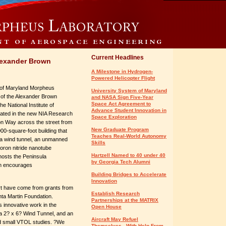
Current Headlines
lexander Brown
A Milestone in Hydrogen-
Powered Helicopter Flight
 of Maryland Morpheus
University System of Maryland
 of the Alexander Brown
and NASA Sign Five-Year
Space Act Agreement to
e National Institute of
Advance Student Innovation in
cated in the new NIA Research
Space Exploration
ion Way across the street from
New Graduate Program
000-square-foot building that
Teaches Real-World Autonomy
g a wind tunnel, an unmanned
Skills
boron nitride nanotube
Hartzell Named to 40 under 40
hosts the Peninsula
by Georgia Tech Alumni
ch encourages
Building Bridges to Accelerate
Innovation
t have come from grants from
Establish Research
 Martin Foundation.
Partnerships at the MATRIX
 innovative work in the
Open House
 a 2? x 6? Wind Tunnel, and an
Aircraft May Refuel
nd small VTOL studies. ?We
Themselves - With Help From