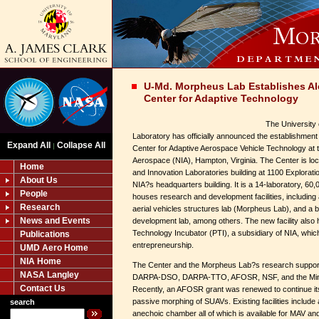
U-Md. Morpheus Lab Establishes A
Center for Adaptive Technology
The University
Laboratory has officially announced the establishment
Expand All
Collapse All
|
Center for Adaptive Aerospace Vehicle Technology at th
Aerospace (NIA), Hampton, Virginia. The Center is lo
Home
and Innovation Laboratories building at 1100 Explorat
About Us
NIA?s headquarters building. It is a 14-laboratory, 60,
People
houses research and development facilities, includin
Research
aerial vehicles structures lab (Morpheus Lab), and a 
News and Events
development lab, among others. The new facility also 
Technology Incubator (PTI), a subsidiary of NIA, whi
Publications
entrepreneurship.
UMD Aero Home
NIA Home
The Center and the Morpheus Lab?s research suppor
NASA Langley
DARPA-DSO, DARPA-TTO, AFOSR, NSF, and the Minta
Contact Us
Recently, an AFOSR grant was renewed to continue its
passive morphing of SUAVs. Existing facilities include
search
anechoic chamber all of which is available for MAV a