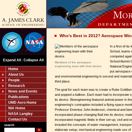
Who's Best in 2012? Aerospace Wi
In a first-of-it
School, teams 
competed agains
Expand All
Collapse All
|
School Alumni 
Members of the aerospace
engineering team with their device.
National Engine
Home
put aerospace en
About Us
and environmental engineering in second and material
People
third place.
Research
The goal for each team was to create a Rube Goldberg-
News and Events
and popped a balloon. Each team had to incorporate som
Publications
its device. Bioengineering featured animal power in th
UMD Aero Home
engineering's contraption included a flying space mo
NIA Home
Professor Emeritus John Anderson; chemical and biom
NASA Langley
incorporated phase-changing fluid into its device; mat
Contact Us
incorporated magnetic fields in their set-up; civil and
included the concepts of water management, transporta
search
elaborate setup; mechanical engineering made use of flu