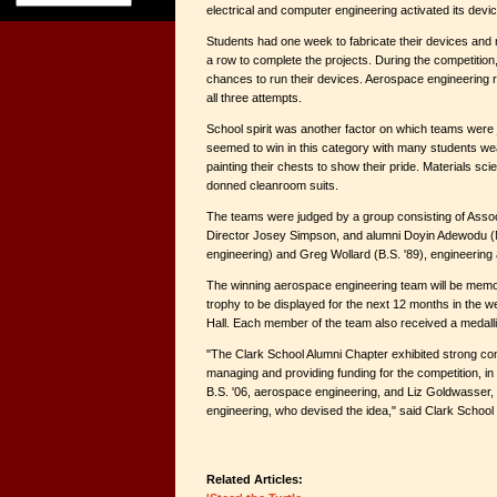
electrical and computer engineering activated its devic
Students had one week to fabricate their devices and 
a row to complete the projects. During the competitio
chances to run their devices. Aerospace engineering r
all three attempts.
School spirit was another factor on which teams were 
seemed to win in this category with many students we
painting their chests to show their pride. Materials s
donned cleanroom suits.
The teams were judged by a group consisting of Assoc
Director Josey Simpson, and alumni Doyin Adewodu (M.
engineering) and Greg Wollard (B.S. '89), engineering 
The winning aerospace engineering team will be memo
trophy to be displayed for the next 12 months in the w
Hall. Each member of the team also received a medall
"The Clark School Alumni Chapter exhibited strong co
managing and providing funding for the competition, in
B.S. '06, aerospace engineering, and Liz Goldwasser, 
engineering, who devised the idea," said Clark School
Related Articles: