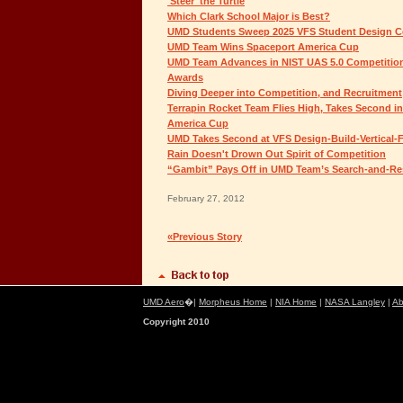
'Steer' the Turtle
Which Clark School Major is Best?
UMD Students Sweep 2025 VFS Student Design C
UMD Team Wins Spaceport America Cup
UMD Team Advances in NIST UAS 5.0 Competition,
Awards
Diving Deeper into Competition, and Recruitment
Terrapin Rocket Team Flies High, Takes Second i
America Cup
UMD Takes Second at VFS Design-Build-Vertical-F
Rain Doesn't Drown Out Spirit of Competition
“Gambit” Pays Off in UMD Team’s Search-and-Re
February 27, 2012
«Previous Story
UMD Aero
�|
Morpheus Home
|
NIA Home
|
NASA Langley
|
Ab
Copyright 2010