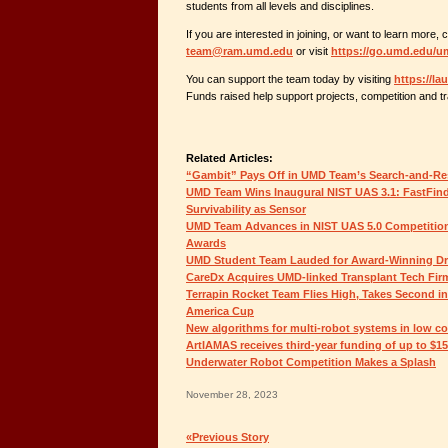
students from all levels and disciplines.
If you are interested in joining, or want to learn more, 
team@ram.umd.edu
or visit
https://go.umd.edu/
You can support the team today by visiting
https://l
Funds raised help support projects, competition and tr
Related Articles:
“Gambit” Pays Off in UMD Team’s Search-and-Re
UMD Team Wins Inaugural NIST UAS 3.1: FastFin
Survivability as Sensor
UMD Team Advances in NIST UAS 5.0 Competition,
Awards
UMD Student Team Lauded for Award-Winning D
CareDx Acquires UMD-linked Transplant Tech Fir
Terrapin Rocket Team Flies High, Takes Second i
America Cup
New algorithms for multi-robot systems in low c
ArtIAMAS receives third-year funding of up to $1
Underwater Robot Competition Makes a Splash
November 28, 2023
«Previous Story