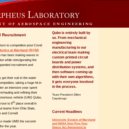
Qubo is entirely built by
d Recruitment
us. From mechanical
engineering
eturn to competition post-Covid
manufacturing to our
botics at Maryland (R@M)
electrical team making
 has been making waves in
custom printed circuit
ion while reinvigorating the
boards and power
xpanded recruitment and
distribution systems, and
then software coming up
with their own algorithms,
 got their sub in the water
it gets everyone involved
mpetition, taking a huge hit in
in the process.
fter an intensive year spent
erhauling and refining their
Team President Dillon
tonomous vehicle (UAV) Qubo,
Capalongo
th
rose to 6
place overall in
ut teams from Ohio State,
Current Headlines
n and Cornell.
University System of Maryland
lso made UMD the second-
and NASA Sign Five-Year
for the year.
Space Act Agreement to