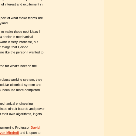
t of interest and excitement in
 part of what make teams like
yland.
 to make these cool ideas I
 senior in mechanical
ork is very intensive, but
 things that I joined
ore like the person I wanted to
ted for what’s next on the
a robust working system, they
odular electrical system and
on, because more completed
 mechanical engineering
inted circuit boards and power
their own algorithms, it gets
gineering Professor
David
ven Mitchell
and is open to