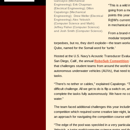
Gancayco (Mechanical
Engineering); Erik Chapman
“This is a wild
(Electrical Engineering); Dillon
going from a me
Capalongo (Mechanical
points this year
Engineering); Drew Weller (Electrical
Engineering); Alex Yelovich
R@M's current 
(Computer Science and Math);
in mechanical e
Jeffrey Fisher (Computer Science)
and Josh Smith (Computer Science).
From a brand-n
modular torped
torpedoes, but no, they don’t explode—the team work
Qubo, named for the Somali word for ‘turtle.’
Hosted at the U.S. Navy’s Acoustic Transducer Eval
San Diego, Calif., the annual
RoboSub Competition
that challenges student teams from around the world t
autonomous underwater vehicles (AUVs), that need to 
tasks.
“There’s no tether or cables,” explained Capalongo. “
difficult challenge. All we get to do is flip a switch on,
complete the tasks fully autonomously. We have no contr
water.”
The team faced additional challenges this year includ
competition which required some creative late-night, l
an approach for navigating the competition course wit
“The edge of the pool was speckled in a very particula
Yelovich, a junior math/computer science major and th