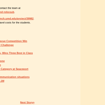
contact the team at
umd-robosub
.
aunch.umd.edu/project/39982
.
avel costs for the students.
scue Competition Win
d Challenge
 Wins Three Best in Class
rone
m
n Category at Spaceport
ommunication situations
5.1M
Next Story»