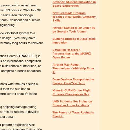
Advance Student Innovation in
 improvement from last year,
Space Exploration
re 333 points in 2022 to 2781
New Graduate Program
!” said Dillon Capalongo,
Teaches Real-World Autonomy
team President and a senior
Skills
ngineering.
Hartzell Named to 40 under 40
by Georgia Tech Alumni
ew electrical system to a
o design—yes, they have
Building Bridges to Accelerate
Innovation
ed many long hours to reinvent
Establish Research
Partnerships at the MATRIX
uation Center (TRANSDEC) in
Open House
is an international competition
Aircraft May Refuel
o build robotic submarines, or
Themselves - With Help From
complete a series of defined
AI
Dean Graham Reappointed to
Second Five-Year Term
That’s what makes it such a
 and then the sub has to
Historic CURN Drone Flight
ol over it once it’s in the
Crosses Chesapeake Bay
UMD Students Set Sights on
Smoother Lunar Landings
ing shipping damage during
ast-minute repairs to develop
The Future of Terps Racing is
Electric
hout sonar.
r pattern,” explained Alex
e team’s Software Officer. “So,