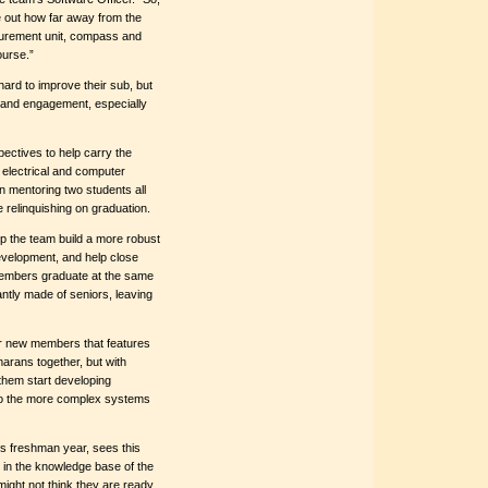
e out how far away from the
asurement unit, compass and
ourse.”
ard to improve their sub, but
 and engagement, especially
pectives to help carry the
 electrical and computer
en mentoring two students all
be relinquishing on graduation.
p the team build a more robust
evelopment, and help close
members graduate at the same
antly made of seniors, leaving
or new members that features
marans together, but with
 them start developing
nto the more complex systems
s freshman year, sees this
 in the knowledge base of the
might not think they are ready