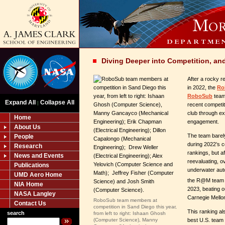
Diving Deeper into Competition, an
After a rocky r
in 2022, the
Ro
RoboSub
team
Expand All
Collapse All
|
recent competit
club through e
Home
engagement.
About Us
The team barely
People
during 2022’s co
Research
rankings, but a
News and Events
reevaluating, ov
Publications
underwater au
UMD Aero Home
the R@M team 
NIA Home
2023, beating o
NASA Langley
Carnegie Mello
RoboSub team members at
Contact Us
competition in Sand Diego this year,
This ranking a
search
from left to right: Ishaan Ghosh
best U.S. team 
(Computer Science), Manny