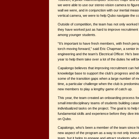
we were able to use our stereo vision camera to figur
wall we were, and in conjunction with our inertial me
vertical camera, we were to help Qubo navigate the c
Outside of competition, the team has not only worked h
they have worked just as hard to improve recruitment
among younger students.
“It’s important to have fresh members, with fresh pers
torch moving forward,” said Eric Chapman, a senior in
engineering and the team’s Electrical Officer. He’s be
year to help them take over a lot of the duties he will 
Capalongo believes that improving recruitment can hel
knowledge base to support the club’s progress and d
some of the transition gaps when a large number of 
time, a particular challenge when the club is predomin
new members to play a lengthy game of catch up.
This year, the team created an onboarding process f
small interdisciplinary teams of students building cata
individualized tasks on the project. The goal is to help
fundamental skills and experience before they dive i
on Qubo.
Capalongo, who’s been a member of the team since hi
new aspect of the program as a way to not only invest
team, but it helps to engage and attract students who 