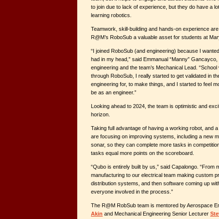
to join due to lack of experience, but they do have a lo
learning robotics.
Teamwork, skill-building and hands-on experience are
R@M’s RoboSub a valuable asset for students at Mar
“I joined RoboSub (and engineering) because I wanted
had in my head,” said Emmanual “Manny” Gancayco, a
engineering and the team’s Mechanical Lead. “School w
through RoboSub, I really started to get validated in the
engineering for, to make things, and I started to feel m
be as an engineer.”
Looking ahead to 2024, the team is optimistic and exci
horizon.
Taking full advantage of having a working robot, and 
are focusing on improving systems, including a new m
sonar, so they can complete more tasks in competiti
tasks equal more points on the scoreboard.
“Qubo is entirely built by us,” said Capalongo. “From
manufacturing to our electrical team making custom pr
distribution systems, and then software coming up with 
everyone involved in the process.”
The R@M RobSub team is mentored by Aerospace En
Akin
and Mechanical Engineering Senior Lecturer
Ste