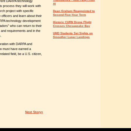
urrent DARPA technology
AI
s process they will work with
rch project with specific
Dean Graham Reappointed to
Second Five-Year Term
 officers and learn about their
ARPA technology development
Historic CURN Drone Flight
ors” who can return to their
Crosses Chesapeake Bay
and requirements and in the
UMD Students Set Sights on
.
Smoother Lunar Landings
boration with DARPA and
low must have earned a
elated field, be a U.S. citizen,
Next Story»