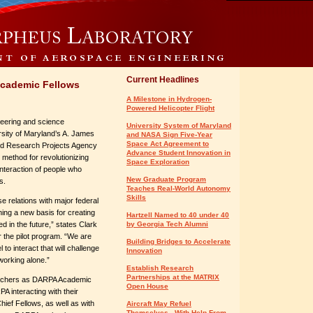
Current Headlines
Academic Fellows
A Milestone in Hydrogen-
Powered Helicopter Flight
ineering and science
University System of Maryland
rsity of Maryland’s A. James
and NASA Sign Five-Year
Space Act Agreement to
ed Research Projects Agency
Advance Student Innovation in
 method for revolutionizing
Space Exploration
nteraction of people who
New Graduate Program
s.
Teaches Real-World Autonomy
Skills
se relations with major federal
hing a new basis for creating
Hartzell Named to 40 under 40
 in the future,” states Clark
by Georgia Tech Alumni
r the pilot program. “We are
Building Bridges to Accelerate
to interact that will challenge
Innovation
working alone.”
Establish Research
Partnerships at the MATRIX
earchers as DARPA Academic
Open House
A interacting with their
hief Fellows, as well as with
Aircraft May Refuel
Themselves - With Help From