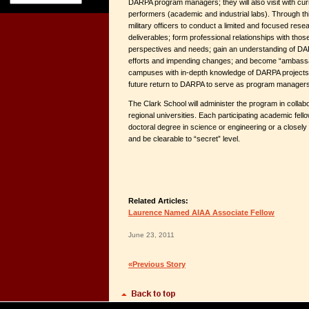
DARPA program managers; they will also visit with c
performers (academic and industrial labs). Through thi
military officers to conduct a limited and focused resea
deliverables; form professional relationships with those
perspectives and needs; gain an understanding of D
efforts and impending changes; and become “ambassad
campuses with in-depth knowledge of DARPA projects 
future return to DARPA to serve as program managers
The Clark School will administer the program in colla
regional universities. Each participating academic fel
doctoral degree in science or engineering or a closely r
and be clearable to “secret” level.
Related Articles:
Laurence Named AIAA Associate Fellow
June 23, 2011
«Previous Story