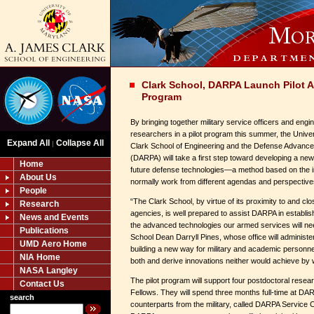
Clark School, DARPA Launch Pilot 
Program
By bringing together military service officers and eng
researchers in a pilot program this summer, the Unive
Expand All
Collapse All
|
Clark School of Engineering and the Defense Advanc
(DARPA) will take a first step toward developing a new
Home
future defense technologies—a method based on the i
About Us
normally work from different agendas and perspective
People
“The Clark School, by virtue of its proximity to and clo
Research
agencies, is well prepared to assist DARPA in establis
News and Events
the advanced technologies our armed services will need
Publications
School Dean Darryll Pines, whose office will administe
UMD Aero Home
building a new way for military and academic personnel 
NIA Home
both and derive innovations neither would achieve by 
NASA Langley
The pilot program will support four postdoctoral res
Contact Us
Fellows. They will spend three months full-time at DARP
search
counterparts from the military, called DARPA Service C