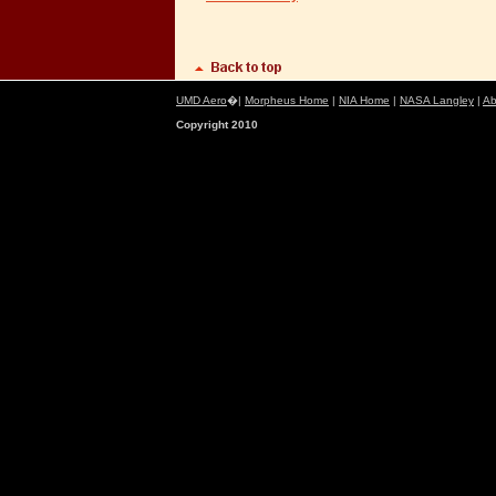
UMD Aero
�|
Morpheus Home
|
NIA Home
|
NASA Langley
|
Ab
Copyright 2010