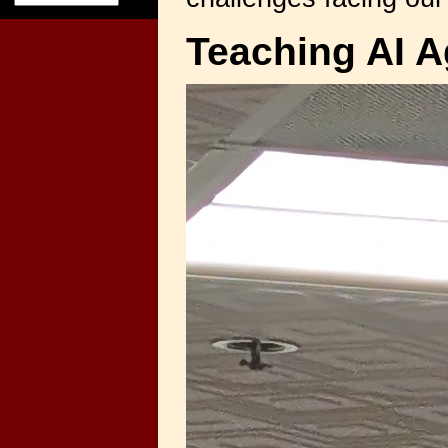
Teaching AI A