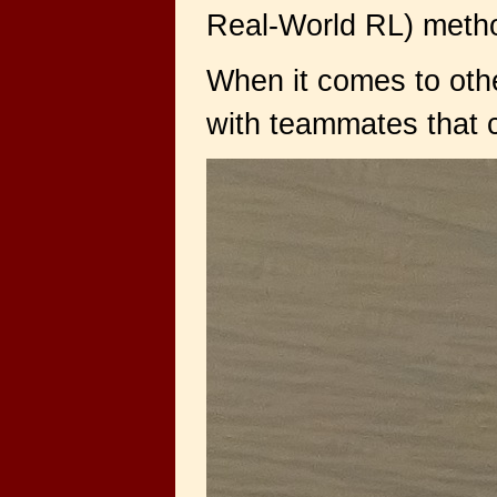
Real-World RL) method
When it comes to othe
with teammates that cha