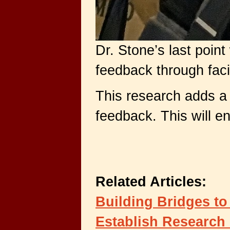
Dr. Stone’s last poin
feedback through faci
This research adds a 
feedback. This will e
Related Articles:
Building Bridges to
Establish Research