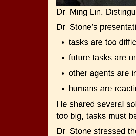
Dr. Ming Lin, Disting
Dr. Stone’s presentat
tasks are too diffi
future tasks are 
other agents are i
humans are reactin
He shared several sol
too big, tasks must be
Dr. Stone stressed th