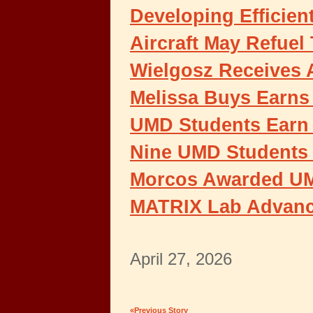
Developing Efficien
Aircraft May Refuel
Wielgosz Receives
Melissa Buys Earns 
UMD Students Earn 
Nine UMD Students R
Morcos Awarded UMD
MATRIX Lab Advanc
April 27, 2026
«Previous Story