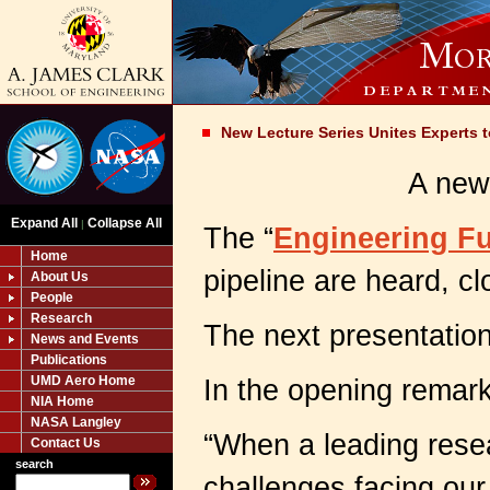
New Lecture Series Unites Experts t
A new 
Expand All
Collapse All
|
The “
Engineering Fu
Home
pipeline are heard, c
About Us
People
Research
The next presentation
News and Events
Publications
UMD Aero Home
In the opening remark
NIA Home
NASA Langley
“When a leading resea
Contact Us
search
challenges facing our