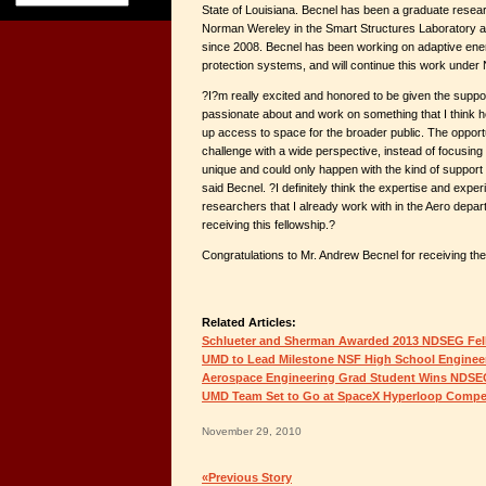
State of Louisiana. Becnel has been a graduate resear
Norman Wereley in the Smart Structures Laboratory at
since 2008. Becnel has been working on adaptive ene
protection systems, and will continue this work unde
?I?m really excited and honored to be given the suppo
passionate about and work on something that I think h
up access to space for the broader public. The opport
challenge with a wide perspective, instead of focusing
unique and could only happen with the kind of support
said Becnel. ?I definitely think the expertise and exper
researchers that I already work with in the Aero depar
receiving this fellowship.?
Congratulations to Mr. Andrew Becnel for receiving t
Related Articles:
Schlueter and Sherman Awarded 2013 NDSEG Fel
UMD to Lead Milestone NSF High School Engineer
Aerospace Engineering Grad Student Wins NDSE
UMD Team Set to Go at SpaceX Hyperloop Compet
November 29, 2010
«Previous Story