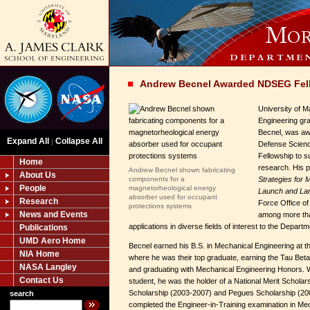
Andrew Becnel Awarded NDSEG Fel
University of 
Engineering gr
Becnel, was aw
Expand All
Collapse All
|
Defense Scienc
Fellowship to s
Home
research. His 
Andrew Becnel shown fabricating
About Us
components for a
Strategies for
People
magnetorheological energy
Launch and La
absorber used for occupant
Research
Force Office of
protections systems
News and Events
among more tha
applications in diverse fields of interest to the Depart
Publications
UMD Aero Home
Becnel earned his B.S. in Mechanical Engineering at th
NIA Home
where he was their top graduate, earning the Tau Beta 
NASA Langley
and graduating with Mechanical Engineering Honors. 
Contact Us
student, he was the holder of a National Merit Scholar
Scholarship (2003-2007) and Pegues Scholarship (20
search
completed the Engineer-in-Training examination in Mec