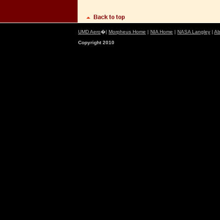
UMD Aero
�|
Morpheus Home
|
NIA Home
|
NASA Langley
|
Ab
Copyright 2010