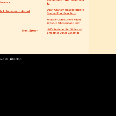
nference
AI
Dean Graham Reappointed to
rch Achievement Award
Second Five-Year Term
Historic CURN Drone Flight
Crosses Chesapeake Bay
UMD Students Set Sights on
Next Story»
Smoother Lunar Landings
out Us
|�
Contact