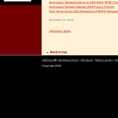
Aerospace Students Excel at 14th AIAA YPSE Co
Aerospace Student Named 2014 Future Faculty
Prof. Anya Jones 2011 Recipient of NATO Resea
November 23, 2010
«Previous Story
UMD Aero
�|
Morpheus Home
|
NIA Home
|
NASA Langley
|
Ab
Copyright 2010