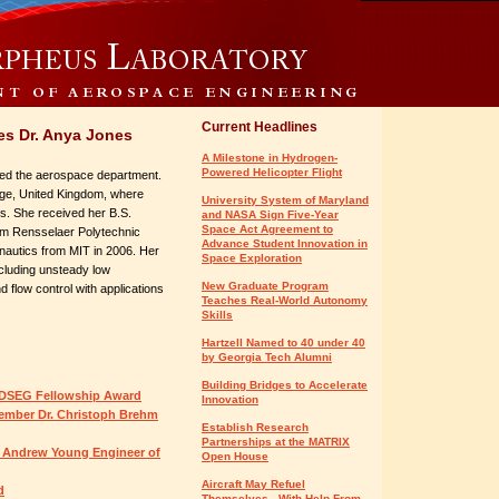
Current Headlines
s Dr. Anya Jones
A Milestone in Hydrogen-
Powered Helicopter Flight
ned the aerospace department.
dge, United Kingdom, where
University System of Maryland
s. She received her B.S.
and NASA Sign Five-Year
Space Act Agreement to
rom Rensselaer Polytechnic
Advance Student Innovation in
onautics from MIT in 2006. Her
Space Exploration
ncluding unsteady low
New Graduate Program
flow control with applications
Teaches Real-World Autonomy
Skills
Hartzell Named to 40 under 40
by Georgia Tech Alumni
Building Bridges to Accelerate
NDSEG Fellowship Award
Innovation
ember Dr. Christoph Brehm
Establish Research
Partnerships at the MATRIX
l Andrew Young Engineer of
Open House
Aircraft May Refuel
d
Themselves - With Help From