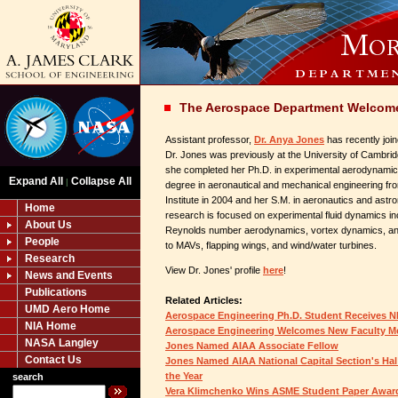
The Aerospace Department Welcome
Assistant professor,
Dr. Anya Jones
has recently joi
Dr. Jones was previously at the University of Cambri
she completed her Ph.D. in experimental aerodynamic
Expand All
Collapse All
|
degree in aeronautical and mechanical engineering f
Institute in 2004 and her S.M. in aeronautics and astr
Home
research is focused on experimental fluid dynamics i
About Us
Reynolds number aerodynamics, vortex dynamics, and 
People
to MAVs, flapping wings, and wind/water turbines.
Research
View Dr. Jones' profile
here
!
News and Events
Publications
Related Articles:
UMD Aero Home
Aerospace Engineering Ph.D. Student Receives 
NIA Home
Aerospace Engineering Welcomes New Faculty M
NASA Langley
Jones Named AIAA Associate Fellow
Contact Us
Jones Named AIAA National Capital Section's Ha
the Year
search
Vera Klimchenko Wins ASME Student Paper Awar