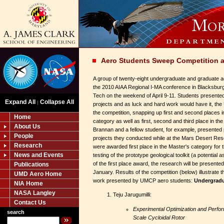
Aero Students Sweep Competition a
A group of twenty-eight undergraduate and graduate a
the 2010 AIAA Regional I-MA conference in Blacksburg
Tech on the weekend of April 9-11. Students presente
Expand All
Collapse All
|
projects and as luck and hard work would have it, the
the competition, snapping up first and second places 
Home
category as well as first, second and third place in th
About Us
Brannan and a fellow student, for example, presented
People
projects they conducted while at the Mars Desert R
Research
were awarded first place in the Master's category for 
News and Events
testing of the prototype geological toolkit (a potential a
of the first place award, the research will be presented 
Publications
January. Results of the competition (below) illustrate the
UMD Aero Home
work presented by UMCP aero students:
Undergradu
NIA Home
NASA Langley
Teju Jarugumilli:
Contact Us
Experimental Optimization and Perfo
search
Scale Cycloidal Rotor