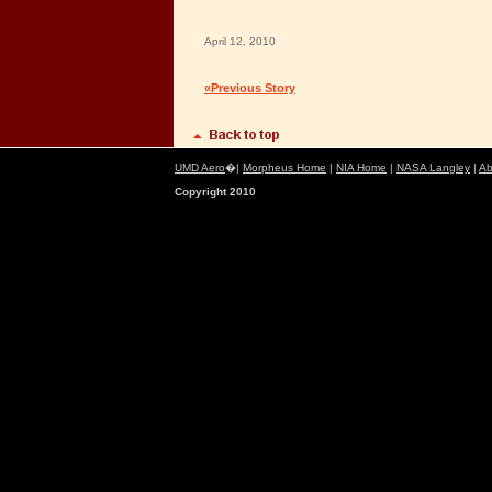
April 12, 2010
«Previous Story
UMD Aero
�|
Morpheus Home
|
NIA Home
|
NASA Langley
|
Ab
Copyright 2010