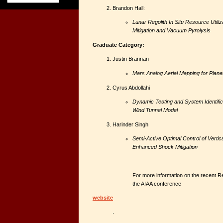
Brandon Hall:
Lunar Regolith In Situ Resource Utiliz
Mitigation and Vacuum Pyrolysis
Graduate Category:
Justin Brannan
Mars Analog Aerial Mapping for Plane
Cyrus Abdollahi
Dynamic Testing and System Identifica
Wind Tunnel Model
Harinder Singh
Semi-Active Optimal Control of Vertic
Enhanced Shock Mitigation
For more information on the recent Re
the AIAA conference
website
.