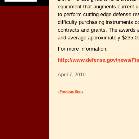
equipment that augments current un
to perform cutting edge defense re
difficulty purchasing instruments 
contracts and grants. The awards a
and average approximately $235,0
For more information:
http://www.defense.gov/news/F
April 7, 2010
«Previous Story