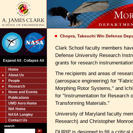
Chopra, Takeuchi Win Defense Dep
Clark School faculty members hav
Defense University Research Inst
Expand All
Collapse All
|
grants for research instrumentation
Home
The recipients and areas of resear
About Us
(aerospace engineering) for "Fabri
People
Research
Morphing Rotor Systems," and Ichi
News and Events
for "Instrumentation for Research
Publications
Transforming Materials."
UMD Aero Home
NIA Home
University of Maryland faculty me
NASA Langley
Contact Us
Research) and Christopher Monroe
search
DURIP is designed to fill a critical