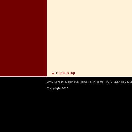
UMD Aero
�|
Morpheus Home
|
NIA Home
|
NASA Langley
|
Ab
Copyright 2010