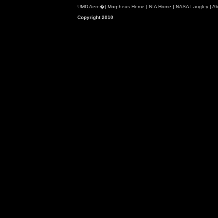
UMD Aero
�|
Morpheus Home
|
NIA Home
|
NASA Langley
|
Ab
Copyright 2010