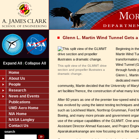
Glenn L. Martin Wind Tunnel Gets a 
Beginning in th
Martin Wind Tu
transformation 
Expand All
Collapse All
|
Wind Tunnel (G
This split view of the GLMWT drive
section and propeller illustrates a
through funds p
Home
dramatic change.
Glenn L. Martin
About Us
dedicated memb
People
community, Martin decided that the University of Mary
Research
art facilities?hence, the construction of what many kn
News and Events
After 60 years as one of the premier low-speed wind t
Publications
has evolved by using the latest testing techniques and b
UMD Aero Home
such as Lockheed Marin, Northrop Grumman, Ford Mot
NIA Home
Boeing, and many more private and government organi
NASA Langley
use of the unique capabilities of the GLMWT. One area
Contact Us
Assistant Director Ahmad Kassaee, and Project Engi
Aparakakankanange are now focusing on is the aestheti
search