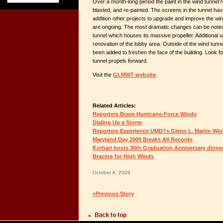
Over a month-long period the paint in the wind tunnel
blasted, and re-painted. The screens in the tunnel ha
addition other projects to upgrade and improve the win
are ongoing. The most dramatic changes can be noted i
tunnel which houses its massive propeller. Additional 
renovation of the lobby area. Outside of the wind tun
been added to freshen the face of the building. Look 
tunnel propels forward.
Visit the
GLMWT website
.
Related Articles:
Reporters Brave Hurricane-Force Winds
Dialing Up a Storm
Reporters Experience UMD?s Glenn L. Martin Win
Maryland Day 2009 Breaks All Records
Kothari hosts 30th Graduation Anniversary dinne
Bracing for High Winds
October 8, 2009
«Previous Story