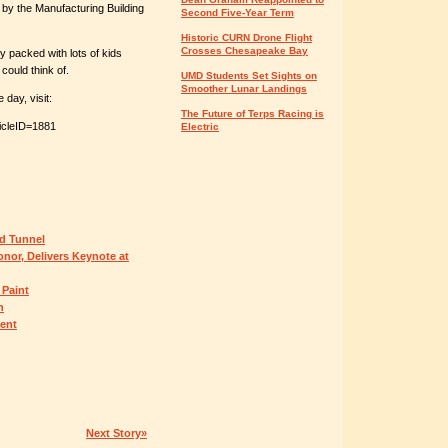
y the Manufacturing Building
Second Five-Year Term
Historic CURN Drone Flight
Crosses Chesapeake Bay
y packed with lots of kids
could think of.
UMD Students Set Sights on
Smoother Lunar Landings
day, visit:
The Future of Terps Racing is
icleID=1881
Electric
d Tunnel
nor, Delivers Keynote at
 Paint
n
ent
Next Story»