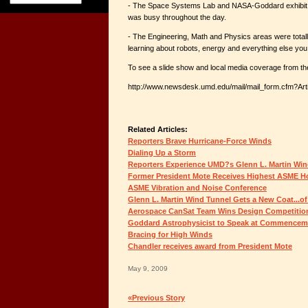
- The Space Systems Lab and NASA-Goddard exhibit b
was busy throughout the day.
- The Engineering, Math and Physics areas were totall
learning about robots, energy and everything else you 
To see a slide show and local media coverage from the 
http://www.newsdesk.umd.edu/mail/mail_form.cfm?Art
Related Articles:
Reporters Brave Hurricane-Force Winds
Dialing Up a Storm
Reporters Experience UMD?s Glenn L. Martin Win
Former President Mote Receives Highest ASME Ho
ASME Vibration and Noise Conference
Glenn L. Martin Wind Tunnel Gets a New Coat...of
Aerospace CanSat Team Wins Design Competitio
Goddard Astrophysicist to Speak at Commencem
Bracing for High Winds
Chandler receives award from President Mote
May 9, 2009
«Previous Story