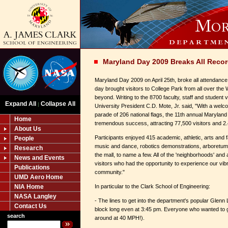
Maryland Day 2009 Breaks All Reco
Maryland Day 2009 on April 25th, broke all attendance
day brought visitors to College Park from all over the
beyond. Writing to the 8700 faculty, staff and student v
Expand All
Collapse All
|
University President C.D. Mote, Jr. said, "With a welc
parade of 206 national flags, the 11th annual Maryla
Home
tremendous success, attracting 77,500 visitors and 2.4 
About Us
Participants enjoyed 415 academic, athletic, arts and f
People
music and dance, robotics demonstrations, arboretum
Research
the mall, to name a few. All of the 'neighborhoods' and
News and Events
visitors who had the opportunity to experience our vibr
Publications
community."
UMD Aero Home
NIA Home
In particular to the Clark School of Engineering:
NASA Langley
- The lines to get into the department's popular Glenn
Contact Us
block long even at 3:45 pm. Everyone who wanted to ge
search
around at 40 MPH!).