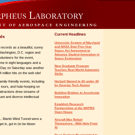
Current Headlines
rds
University System of Maryland
and NASA Sign Five-Year
 records as a beautiful, sunny
Space Act Agreement to
 Washington, D.C. region and
Advance Student Innovation in
olunteers for the event,
Space Exploration
ome in eight languages and a
New Graduate Program
nd Day on Saturday was another
Teaches Real-World Autonomy
million hits on the web site!
Skills
amily-friendly events, including
Hartzell Named to 40 under 40
by Georgia Tech Alumni
 tours, and hula-hooping on
 attractions drew streams of
Building Bridges to Accelerate
ant and diverse intellectual
Innovation
Establish Research
Partnerships at the MATRIX
Open House
 L. Martin Wind Tunnel were a
Aircraft May Refuel
Themselves - With Help From
t in, got in (to be blown
AI
Dean Graham Reappointed to