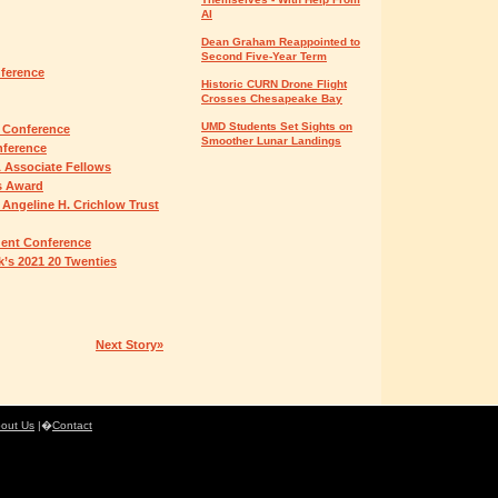
AI
Dean Graham Reappointed to
Second Five-Year Term
nference
Historic CURN Drone Flight
Crosses Chesapeake Bay
UMD Students Set Sights on
 Conference
Smoother Lunar Landings
nference
 Associate Fellows
s Award
 Angeline H. Crichlow Trust
udent Conference
’s 2021 20 Twenties
Next Story»
out Us
|�
Contact