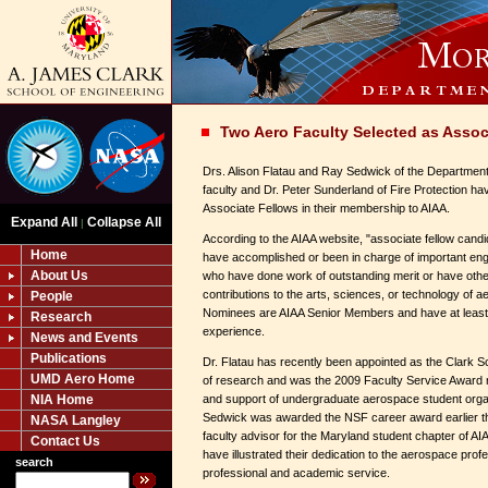
Two Aero Faculty Selected as Assoc
Drs. Alison Flatau and Ray Sedwick of the Departmen
faculty and Dr. Peter Sunderland of Fire Protection h
Associate Fellows in their membership to AIAA.
Expand All
Collapse All
|
According to the AIAA website, "associate fellow cand
Home
have accomplished or been in charge of important engin
About Us
who have done work of outstanding merit or have oth
contributions to the arts, sciences, or technology of a
People
Nominees are AIAA Senior Members and have at least 
Research
experience.
News and Events
Publications
Dr. Flatau has recently been appointed as the Clark S
UMD Aero Home
of research and was the 2009 Faculty Service Award r
NIA Home
and support of undergraduate aerospace student org
Sedwick was awarded the NSF career award earlier thi
NASA Langley
faculty advisor for the Maryland student chapter of A
Contact Us
have illustrated their dedication to the aerospace prof
search
professional and academic service.