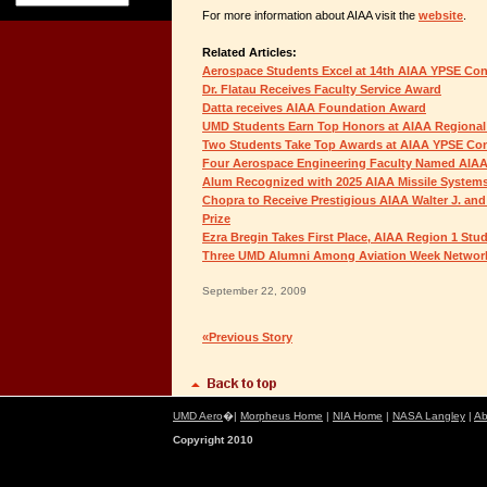
For more information about AIAA visit the
website
.
Related Articles:
Aerospace Students Excel at 14th AIAA YPSE Co
Dr. Flatau Receives Faculty Service Award
Datta receives AIAA Foundation Award
UMD Students Earn Top Honors at AIAA Regional
Two Students Take Top Awards at AIAA YPSE Co
Four Aerospace Engineering Faculty Named AIAA
Alum Recognized with 2025 AIAA Missile System
Chopra to Receive Prestigious AIAA Walter J. and
Prize
Ezra Bregin Takes First Place, AIAA Region 1 St
Three UMD Alumni Among Aviation Week Network
September 22, 2009
«Previous Story
UMD Aero
�|
Morpheus Home
|
NIA Home
|
NASA Langley
|
Ab
Copyright 2010