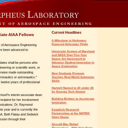
Current Headlines
iate AIAA Fellows
A Milestone in Hydrogen-
Powered Helicopter Flight
t of Aerospace Engineering
ave been advanced to
University System of Maryland
and NASA Sign Five-Year
Space Act Agreement to
idates shall be persons who
Advance Student Innovation in
Space Exploration
eering or scientific work, or
erwise made outstanding
New Graduate Program
eronautics or astronautics."
Teaches Real-World Autonomy
Skills
twelve years of professional
Hartzell Named to 40 under 40
by Georgia Tech Alumni
chool?s interim associate dean
Building Bridges to Accelerate
ecipient for her involvement
Innovation
anizations. Dr. Raymond
s year and is currently the
Establish Research
Partnerships at the MATRIX
IAA. Both Flatau and Sedwick
Open House
ession through their
Aircraft May Refuel
Themselves - With Help From