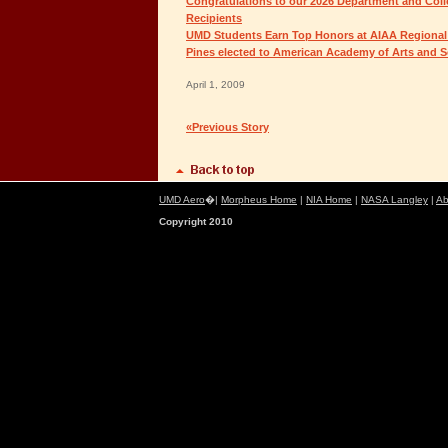
Congratulations to our 2026 Department and Col
Recipients
UMD Students Earn Top Honors at AIAA Regional
Pines elected to American Academy of Arts and S
April 1, 2009
«Previous Story
UMD Aero
�|
Morpheus Home
|
NIA Home
|
NASA Langley
|
Ab
Copyright 2010