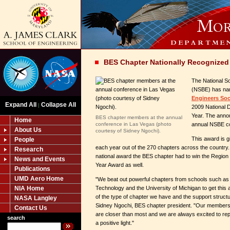
BES Chapter Nationally Recognized
The National So
(NSBE) has na
Engineers Soc
Expand All
Collapse All
|
2009 National D
Year. The ann
BES chapter members at the annual
Home
conference in Las Vegas (photo
annual NSBE co
About Us
courtesy of Sidney Ngochi).
This award is 
People
each year out of the 270 chapters across the country.
Research
national award the BES chapter had to win the Region 
News and Events
Year Award as well.
Publications
UMD Aero Home
"We beat out powerful chapters from schools such as G
NIA Home
Technology and the University of Michigan to get this
of the type of chapter we have and the support struct
NASA Langley
Sidney Ngochi, BES chapter president. "Our members a
Contact Us
are closer than most and we are always excited to rep
search
a positive light."