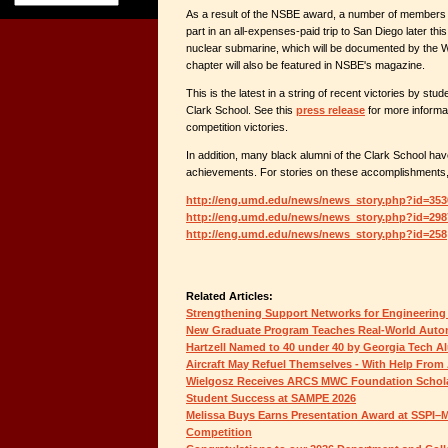
As a result of the NSBE award, a number of members o
part in an all-expenses-paid trip to San Diego later this
nuclear submarine, which will be documented by the
chapter will also be featured in NSBE's magazine.
This is the latest in a string of recent victories by stu
Clark School. See this
press release
for more informa
competition victories.
In addition, many black alumni of the Clark School hav
achievements. For stories on these accomplishments, p
http://eng.umd.edu/news/news_story.php?id=353
http://eng.umd.edu/news/news_story.php?id=298
http://eng.umd.edu/news/news_story.php?id=258
Related Articles:
Strengthening Support Networks for Engineering
New Graduate Program Teaches Real-World Auton
Hartzell Named to 40 under 40 by Georgia Tech A
Aircraft May Refuel Themselves - With Help From 
Wielgosz Receives ARCS MWC Foundation Schol
Student Success at SAMPE 2026
Melissa Buys Earns Presentation Award at SSPI–M
Competition