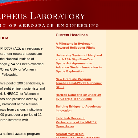
Current Headlines
rina
A Milestone in Hydrogen-
Powered Helicopter Flight
 PhD?07 (AE), an aerospace
partment research associate
University System of Maryland
the National Institute of
and NASA Sign Five-Year
Space Act Agreement to
angley, VA has been awarded
Advance Student Innovation in
?Oreal USA for Women in
Space Exploration
 Fellowship.
New Graduate Program
ive pool of 200 candidates, a
Teaches Real-World Autonomy
Skills
f eight eminent scientists and
AL-UNESCO for Women in
Hartzell Named to 40 under 40
tes and presided over by Dr.
by Georgia Tech Alumni
 President of the National
Building Bridges to Accelerate
ows from various institutions
Innovation
0 grant over a period of 12
Establish Research
arch interests with
Partnerships at the MATRIX
Open House
 a national awards program
Aircraft May Refuel
Themselves - With Help From