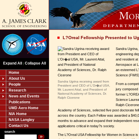
L?Oreal Fellowship Presented to Ug
Sandra Ugrina,
engineering de
and resident at 
Expand All
Collapse All
|
Aerospace at L
an esteemed L
Home
Science (FWIS)
About Us
Sandra Ugrina receiving award from
From a competit
People
President and CEO of L'Or�al USA,
jury composed o
Mr. Laurent Attal, and President of
Research
National Academy of Sciences, Dr.
former L?ORE
News and Events
Ralph Cicerone
Science Laurea
Publications
Ralph Cicerone,
UMD Aero Home
Academy of Sciences, selected five post doctorate fell
NIA Home
across the country. Each Fellow was awarded a $40,00
NASA Langley
months to advance and expand their independent rese
Contact Us
applications critical in today?s society.
search
The L?Oreal USA Fellowship for Women in Science is