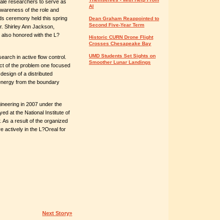
ale researchers to serve as
AI
awareness of the role and
ds ceremony held this spring
Dean Graham Reappointed to
Second Five-Year Term
r. Shirley Ann Jackson,
 also honored with the L?
Historic CURN Drone Flight
Crosses Chesapeake Bay
UMD Students Set Sights on
earch in active flow control.
Smoother Lunar Landings
pect of the problem one focused
design of a distributed
 energy from the boundary
ineering in 2007 under the
ed at the National Institute of
As a result of the organized
 actively in the L?Oreal for
Next Story»