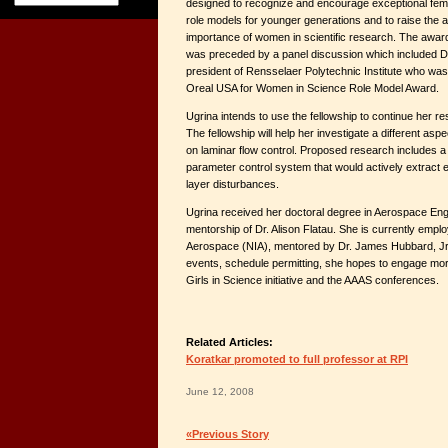
designed to recognize and encourage exceptional fem
role models for younger generations and to raise the 
importance of women in scientific research. The awar
was preceded by a panel discussion which included D
president of Rensselaer Polytechnic Institute who was
Oreal USA for Women in Science Role Model Award.
Ugrina intends to use the fellowship to continue her res
The fellowship will help her investigate a different as
on laminar flow control. Proposed research includes a 
parameter control system that would actively extract
layer disturbances.
Ugrina received her doctoral degree in Aerospace Eng
mentorship of Dr. Alison Flatau. She is currently employ
Aerospace (NIA), mentored by Dr. James Hubbard, Jr. 
events, schedule permitting, she hopes to engage more
Girls in Science initiative and the AAAS conferences.
Related Articles:
Koratkar promoted to full professor at RPI
June 12, 2008
«Previous Story