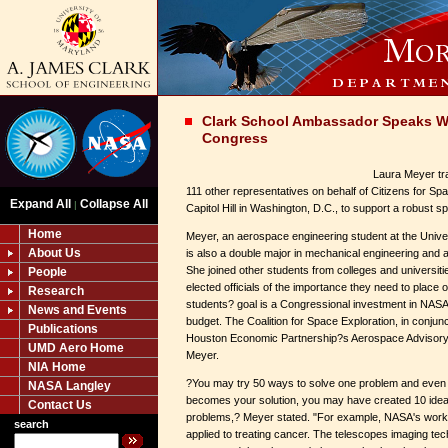
Clark School Ambassador Speaks W
Congress
Laura Meyer tr
111 other representatives on behalf of Citizens for Sp
Expand All
Collapse All
|
Capitol Hill in Washington, D.C., to support a robust 
Home
Meyer, an aerospace engineering student at the Univer
About Us
is also a double major in mechanical engineering and
She joined other students from colleges and universiti
People
elected officials of the importance they need to place
Research
students? goal is a Congressional investment in NASA s
News and Events
budget. The Coalition for Space Exploration, in conjun
Publications
Houston Economic Partnership?s Aerospace Advisor
UMD Aero Home
Meyer.
NIA Home
?You may try 50 ways to solve one problem and even 
NASA Langley
becomes your solution, you may have created 10 ideas
Contact Us
problems,? Meyer stated. "For example, NASA's work
search
applied to treating cancer. The telescopes imaging te