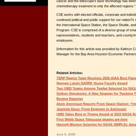
cancer and the telescope's laser technology has been
chemotherapy treatment to only the affected regions."
CSE works with elected officials, corporate and indivi
continued political and public support for our nation?s
the International Space Station, the Space Shuttle, an
Program. CSE is comprised of a diverse group of smal
representatives, students and teachers, and county/mun
employees.
[Information for this article was provided by Kathryn
Manager for the Bay Area Houston Economic Partners
Related Articles:
TERP Raptor Team Receives 2026 AIAA Best Pap
Nguyen Lands DARPA Young Faculty Award
Two UMD Teams Among Twelve Selected for NAS
Soliton Signatures: A New Strategy for Tracking 
Roving Reporter
Alum Astronaut Reports From Space Station: ‘I’m 
Jeanette Epps: From Engineer to Astronaut
UMD Takes Best in Theme Award at 2022 NASA 
First Webb Space Telescope images are here
Hartzell Mission Scientist for NASA SIMPLEx Jan
June 6, 2008