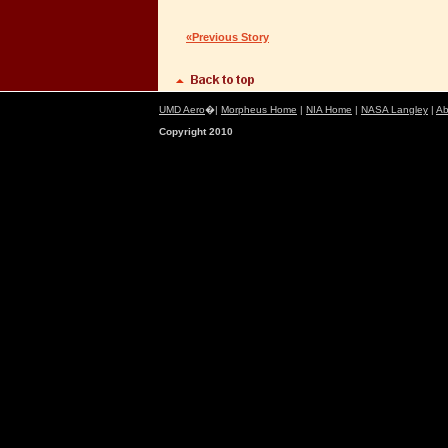
«Previous Story
UMD Aero
�|
Morpheus Home
|
NIA Home
|
NASA Langley
|
Ab
Copyright 2010