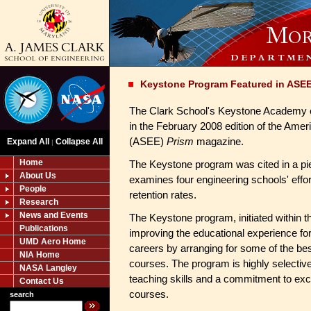
Keystone Program Featured in ASE
The Clark School's Keystone Academy o
in the February 2008 edition of the Amer
(ASEE)
Prism
magazine.
Expand All
Collapse All
|
Home
The Keystone program was cited in a pie
About Us
examines four engineering schools' effo
People
retention rates.
Research
News and Events
The Keystone program, initiated within 
Publications
improving the educational experience fo
UMD Aero Home
careers by arranging for some of the bes
NIA Home
courses. The program is highly selectiv
NASA Langley
teaching skills and a commitment to exc
Contact Us
courses.
search