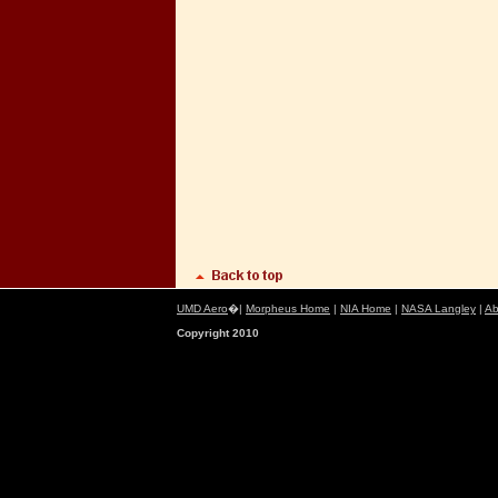
UMD Aero
�|
Morpheus Home
|
NIA Home
|
NASA Langley
|
Ab
Copyright 2010