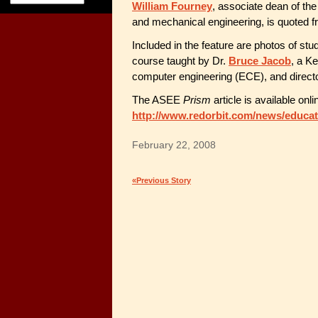
William Fourney
, associate dean of th
and mechanical engineering, is quoted fr
Included in the feature are photos of stu
course taught by Dr.
Bruce Jacob
, a K
computer engineering (ECE), and direct
The ASEE
Prism
article is available onli
http://www.redorbit.com/news/educat
February 22, 2008
«Previous Story