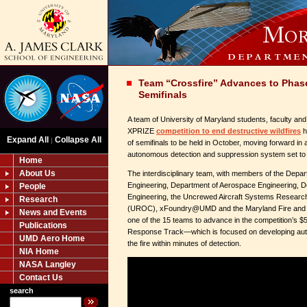
Team “Crossfire” Advances to Phase 
Semifinals
A team of University of Maryland students, faculty and 
XPRIZE
competition to end destructive wildfires
h
Expand All
Collapse All
|
of semifinals to be held in October, moving forward in 
autonomous detection and suppression system set to
Home
About Us
The interdisciplinary team, with members of the Depar
Engineering, Department of Aerospace Engineering, D
People
Engineering, the Uncrewed Aircraft Systems Researc
Research
(UROC), xFoundry@UMD and the Maryland Fire and R
News and Events
one of the 15 teams to advance in the competition’s 
Publications
Response Track—which is focused on developing aut
UMD Aero Home
the fire within minutes of detection.
NIA Home
NASA Langley
Contact Us
search