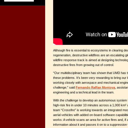
Although fire is essential to ecosystems in clearing d
regeneration, destructive wildfires are an escalating g
wildfire response track is aimed at designing technolo
destructive fires from growing out of control.
“Our multidisciplinary team has shown that UMD has t
these problems. It’s been very rewarding to bring our 
working closely with aerospace and mechanical engine
challenge,” said
Fernando Raffan Montoya
, assistan
engineering and a technical lead in the team.
With the challenge to develop an autonomous system 
high-risk fire in under 10 minutes across a 1,000 km² a
team “Crossfire” is working towards an integrated m
aerial vehicles with added on-board software capabilit
works: A vehicle scans an area for active fires and, if a
information about it and passes it on to a suppression