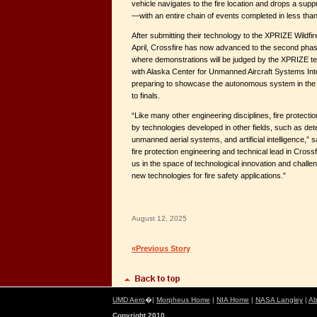
vehicle navigates to the fire location and drops a suppr
—with an entire chain of events completed in less tha
After submitting their technology to the XPRIZE Wildfir
April, Crossfire has now advanced to the second phase
where demonstrations will be judged by the XPRIZE te
with Alaska Center for Unmanned Aircraft Systems Int
preparing to showcase the autonomous system in the F
to finals.
“Like many other engineering disciplines, fire protectio
by technologies developed in other fields, such as det
unmanned aerial systems, and artificial intelligence,” 
fire protection engineering and technical lead in Cross
us in the space of technological innovation and chall
new technologies for fire safety applications.”
August 12, 2025
«Previous Story
UMD Aero
�|
Morpheus Home
|
NIA Home
|
NASA Langley
|
Ab
Copyright 2010