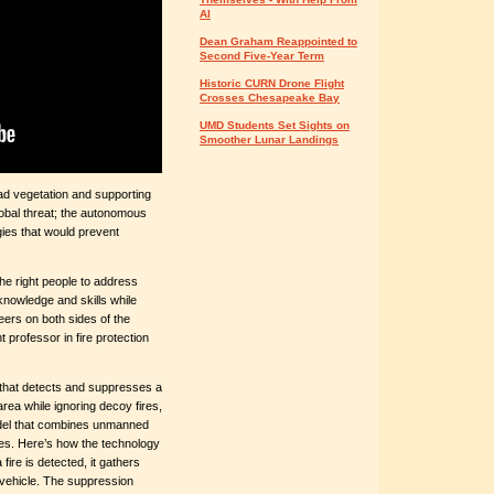
AI
Dean Graham Reappointed to
Second Five-Year Term
Historic CURN Drone Flight
Crosses Chesapeake Bay
UMD Students Set Sights on
Smoother Lunar Landings
ead vegetation and supporting
lobal threat; the autonomous
gies that would prevent
he right people to address
knowledge and skills while
ers on both sides of the
t professor in fire protection
that detects and suppresses a
rea while ignoring decoy fires,
odel that combines unmanned
ies. Here’s how the technology
 fire is detected, it gathers
 vehicle. The suppression