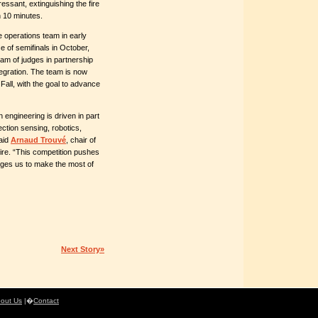
essant, extinguishing the fire
n 10 minutes.
e operations team in early
 of semifinals in October,
am of judges in partnership
egration. The team is now
all, with the goal to advance
n engineering is driven in part
ection sensing, robotics,
said
Arnaud Trouvé
, chair of
fire. “This competition pushes
enges us to make the most of
Next Story»
out Us
|�
Contact