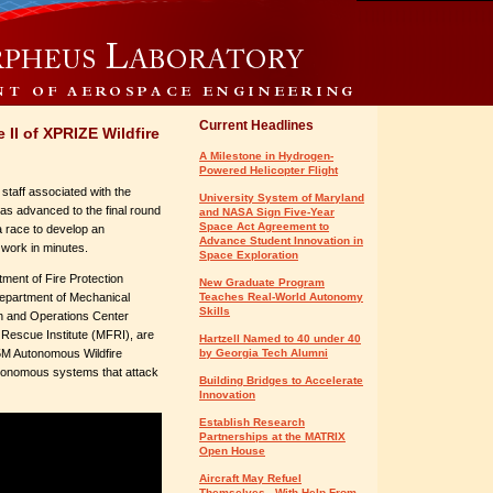
Current Headlines
II of XPRIZE Wildfire
A Milestone in Hydrogen-
Powered Helicopter Flight
staff associated with the
University System of Maryland
as advanced to the final round
and NASA Sign Five-Year
Space Act Agreement to
a race to develop an
Advance Student Innovation in
 work in minutes.
Space Exploration
tment of Fire Protection
New Graduate Program
epartment of Mechanical
Teaches Real-World Autonomy
Skills
h and Operations Center
escue Institute (MFRI), are
Hartzell Named to 40 under 40
$5M Autonomous Wildfire
by Georgia Tech Alumni
onomous systems that attack
Building Bridges to Accelerate
Innovation
Establish Research
Partnerships at the MATRIX
Open House
Aircraft May Refuel
Themselves - With Help From