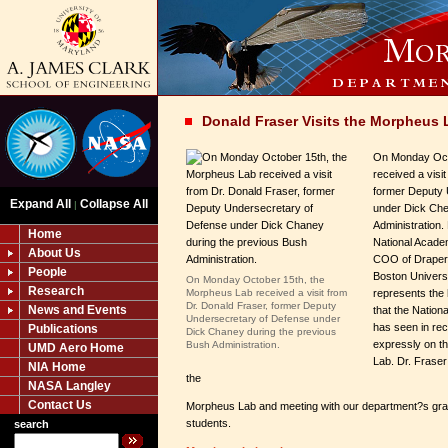
Donald Fraser Visits the Morpheus 
On Monday Oct
received a visi
former Deputy 
Expand All
Collapse All
|
under Dick Che
Administration.
Home
National Acade
About Us
COO of Draper 
People
Boston Univers
On Monday October 15th, the
Research
Morpheus Lab received a visit from
represents the h
Dr. Donald Fraser, former Deputy
News and Events
that the Nationa
Undersecretary of Defense under
has seen in re
Publications
Dick Chaney during the previous
expressly on th
Bush Administration.
UMD Aero Home
Lab. Dr. Fraser
NIA Home
the
NASA Langley
Contact Us
Morpheus Lab and meeting with our department?s gra
students.
search