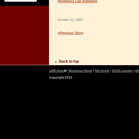
Morpheus Lab webpage
October 22, 2007
«Previous Story
UMD Aero
�|
Morpheus Home
|
NIA Home
|
NASA Langley
|
Ab
Copyright 2010