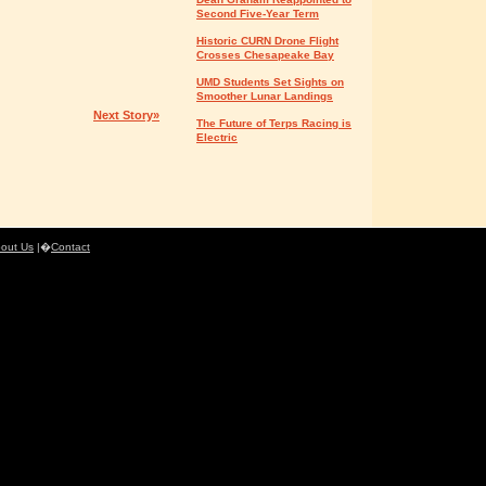
Second Five-Year Term
Historic CURN Drone Flight
Crosses Chesapeake Bay
UMD Students Set Sights on
Smoother Lunar Landings
Next Story»
The Future of Terps Racing is
Electric
out Us
|�
Contact