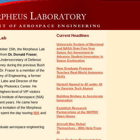
Current Headlines
Lab
University System of Maryland
and NASA Sign Five-Year
ober 15th, the Morpheus Lab
Space Act Agreement to
t from
Dr. Donald Fraser
,
Advance Student Innovation in
Undersecretary of Defense
Space Exploration
ney during the previous Bush
New Graduate Program
 Dr. Fraser is a member of the
Teaches Real-World Autonomy
my of Engineering, a former
Skills
Labs and Director of the
Hartzell Named to 40 under 40
ity Photonics Center. He
by Georgia Tech Alumni
ighest level of VIP visitors
Building Bridges to Accelerate
l Institute of Aerospace (NIA)
Innovation
cent years. He came here
e invitation of the Morpheus
Establish Research
Partnerships at the MATRIX
 spent the day touring
NIA
and
Open House
Aircraft May Refuel
duate aerospace engineering
Themselves - With Help From
AI
Dean Graham Reappointed to