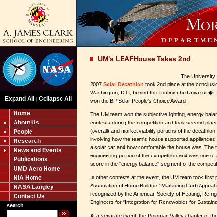
UM's LEAFHouse Takes 2nd
The University 
2007
Solar Decathlon
took 2nd place at the conclusio
Washington, D.C, behind the Technische Universit�
Expand All
Collapse All
|
won the BP Solar People's Choice Award.
Home
The UM team won the subjective lighting, energy bal
About Us
contests during the competition and took second place i
(overall) and market viability portions of the decathlo
People
involving how the team's house supported appliances
Research
a solar car and how comfortable the house was. The t
News and Events
engineering portion of the competition and was one of
Publications
score in the "energy balance" segment of the competit
UMD Aero Home
NIA Home
In other contests at the event, the UM team took first p
Association of Home Builders' Marketing Curb Appeal
NASA Langley
recognized by the American Society of Heating, Refrige
Contact Us
Engineers for "Integration for Renewables for Sustaina
search
At a separate event, the Potomac Valley chapter of the