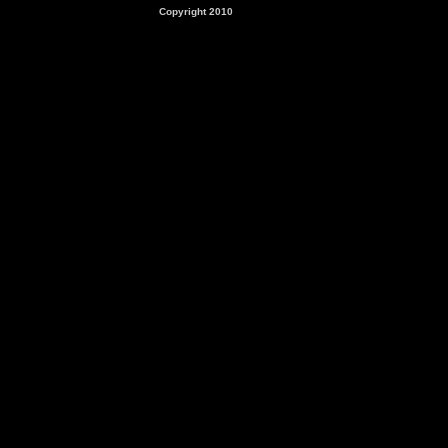
Copyright 2010