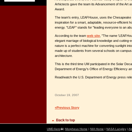
Arhictects gave the team its Advancement of the Art a
Award.
The team's entry, LEAFHouse, uses the Chesapeake 
inspiration for a smart, adaptable, resource-efficien
energy. "LEAF" stands for "leading everyone to an abu
According to the team
web site
, "The name 'LEAFHouse
elegant marriage of biological knowledge and cutting-e
nature is a perfect machine for converting sunlight i
made up of students from several schools on campus,
architecture.
This is the third time UM participated in the Solar Dec
Department of Energy's Office of Energy Efficiency 
Read/watch the U.S. Department of Energy press re
October 19, 2007
«Previous Story
UMD Aero
�|
Morpheus Home
|
NIA Home
|
NASA Langley
|
Ab