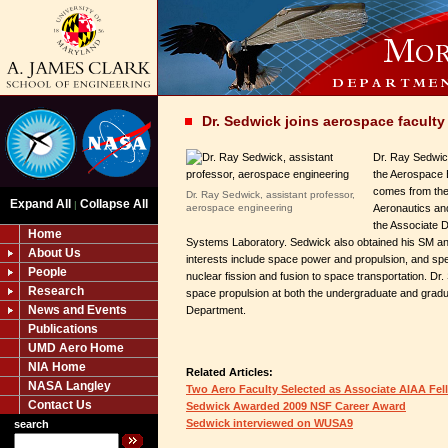
Dr. Sedwick joins aerospace faculty
Dr. Ray Sedwick
the Aerospace 
comes from the
Dr. Ray Sedwick, assistant professor,
Expand All
Collapse All
|
aerospace engineering
Aeronautics an
the Associate D
Home
Systems Laboratory. Sedwick also obtained his SM an
About Us
interests include space power and propulsion, and speci
People
nuclear fission and fusion to space transportation. Dr
Research
space propulsion at both the undergraduate and gradu
News and Events
Department.
Publications
UMD Aero Home
NIA Home
Related Articles:
NASA Langley
Two Aero Faculty Selected as Associate AIAA Fel
Contact Us
Sedwick Awarded 2009 NSF Career Award
Sedwick interviewed on WUSA9
search