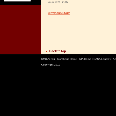
August 21, 2007
«Previous Story
UMD Aero
�|
Morpheus Home
|
NIA Home
|
NASA Langley
|
Ab
Copyright 2010