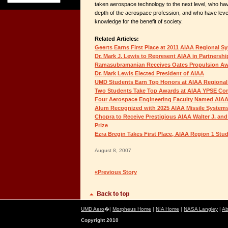
taken aerospace technology to the next level, who ha
depth of the aerospace profession, and who have lev
knowledge for the benefit of society.
Related Articles:
Geerts Earns First Place at 2011 AIAA Regional S
Dr. Mark J. Lewis to Represent AIAA in Partnersh
Ramasubramanian Receives Oates Propulsion A
Dr. Mark Lewis Elected President of AIAA
UMD Students Earn Top Honors at AIAA Regional
Two Students Take Top Awards at AIAA YPSE Co
Four Aerospace Engineering Faculty Named AIAA
Alum Recognized with 2025 AIAA Missile System
Chopra to Receive Prestigious AIAA Walter J. and
Prize
Ezra Bregin Takes First Place, AIAA Region 1 St
August 8, 2007
«Previous Story
UMD Aero
�|
Morpheus Home
|
NIA Home
|
NASA Langley
|
Ab
Copyright 2010