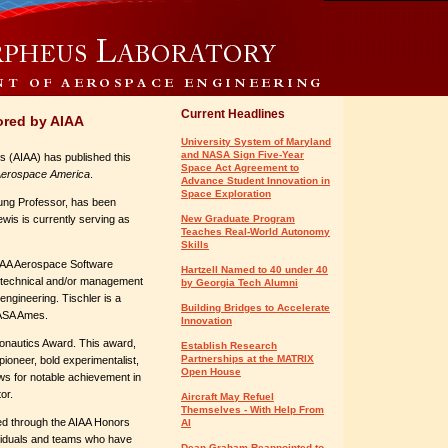
Current Headlines
ored by AIAA
University System of Maryland
and NASA Sign Five-Year
s (AIAA) has published this
Space Act Agreement to
erospace America
.
Advance Student Innovation in
Space Exploration
oung Professor, has been
is is currently serving as
New Graduate Program
Teaches Real-World Autonomy
Skills
AIAA Aerospace Software
Hartzell Named to 40 under 40
g technical and/or management
by Georgia Tech Alumni
engineering. Tischler is a
Building Bridges to Accelerate
NASA Ames.
Innovation
ronautics Award. This award,
Establish Research
Partnerships at the MATRIX
ioneer, bold experimentalist,
Open House
ws for notable achievement in
or.
Aircraft May Refuel
Themselves - With Help From
ed through the AIAA Honors
AI
viduals and teams who have
Dean Graham Reappointed to