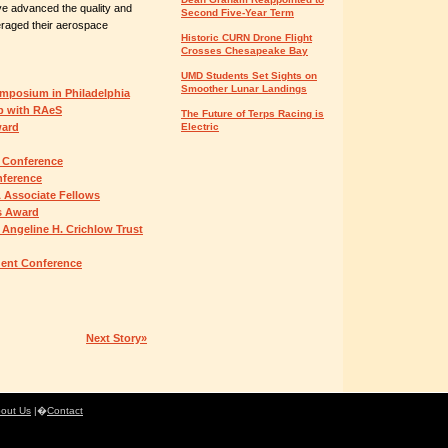
ve advanced the quality and
Second Five-Year Term
eraged their aerospace
Historic CURN Drone Flight
Crosses Chesapeake Bay
UMD Students Set Sights on
Smoother Lunar Landings
ymposium in Philadelphia
ip with RAeS
The Future of Terps Racing is
ward
Electric
 Conference
nference
 Associate Fellows
s Award
 Angeline H. Crichlow Trust
udent Conference
Next Story»
out Us
|�
Contact