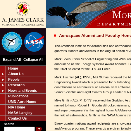
Aerospace Alumni and Faculty Hon
The American Institute for Aeronautics and Astronautic
quarter's Honors and Awards in the August edition of
A
Mark Lewis, Clark School of Engineering and Willis Y
Expand All
Collapse All
|
announced as the Energy Systems Award honoree. Lew
Home
the Chief Scientist for the U.S. Air Force.
About Us
Mark Tischler (AE), BS'78, MS'79, has received the 
People
Engineering Award which is presented for outstandin
Research
contributions to aeronautical or astronautical software 
News and Events
Senior Scientist and Flight Control Group Leader at 
Publications
Mike Griffin (AE), Ph.D.'77, received the Goddard Ast
UMD Aero Home
named to honor Robert H. Goddard?rocket visionary, p
NIA Home
and superb engineer? is the highest honor AIAA besto
NASA Langley
the field of astronautics. Griffin is the NASA Administrat
Contact Us
Every quarter, national award recipients are showcas
search
and Awards program. These awards are given to indi