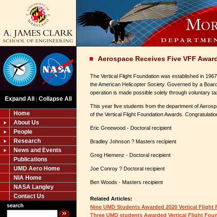
Aerospace Receives Five VFF Awar
The Vertical Flight Foundation was established in 1967
the American Helicopter Society. Governed by a Board
operation is made possible solely through voluntary ta
Expand All
Collapse All
|
This year five students from the department of Aerosp
Home
of the Vertical Flight Foundation Awards. Congratulatio
About Us
Eric Greewood - Doctoral recipient
People
Research
Bradley Johnson ? Masters recipient
News and Events
Greg Hiemenz - Doctoral recipient
Publications
UMD Aero Home
Joe Conroy ? Doctoral recipient
NIA Home
Ben Woods - Masters recipient
NASA Langley
Contact Us
Related Articles:
search
Nine UMD Students Awarded 2020 Vertical Flight
Three UMD students Awarded Vertical Flight Fou