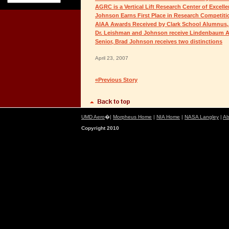
AGRC is a Vertical Lift Research Center of Excell
Johnson Earns First Place in Research Competiti
AIAA Awards Received by Clark School Alumnus,
Dr. Leishman and Johnson receive Lindenbaum A
Senior, Brad Johnson receives two distinctions
April 23, 2007
«Previous Story
UMD Aero
�|
Morpheus Home
|
NIA Home
|
NASA Langley
|
Ab
Copyright 2010