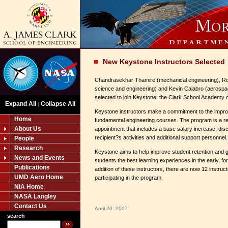
New Keystone Instructors Selected
Chandrasekhar Thamire (mechanical engineering), Ro
science and engineering) and Kevin Calabro (aerospa
selected to join Keystone: the Clark School Academy o
Expand All
Collapse All
|
Keystone instructors make a commitment to the impro
Home
fundamental engineering courses. The program is a r
About Us
appointment that includes a base salary increase, disc
recipient?s activities and additional support personnel.
People
Research
Keystone aims to help improve student retention and 
News and Events
students the best learning experiences in the early, fo
Publications
addition of these instructors, there are now 12 instru
UMD Aero Home
participating in the program.
NIA Home
NASA Langley
Contact Us
April 20, 2007
search