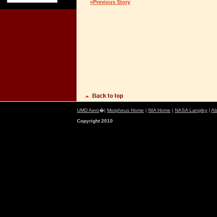
«Previous Story
UMD Aero
�|
Morpheus Home
|
NIA Home
|
NASA Langley
|
Ab
Copyright 2010