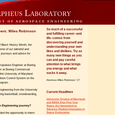
So much of a successful
eers: Miles Robinson
and fulfilling career–and
life–comes from
discovering yourself and
of Black History Month, the
understanding your own
ome of our talented and
likes and dislikes. Try as
r journeys and advice for
many new things as you
can and pay careful
attention to what brings
ropulsion Engineer at Boeing
you energy and what
eer at Boeing Commercial
sucks it away.
 the University of Maryland
ulsion Control System on the
Alumnus Miles Robinson '17
rogram.
Engineering from the University
Current Headlines
ying basketball, snowboarding,
University System of Maryland
and NASA Sign Five-Year
e Engineering journey?
Space Act Agreement to
Advance Student Innovation in
Space Exploration
rded the opportunity to intern