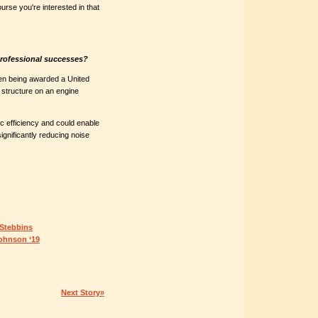
urse you're interested in that
professional successes?
n being awarded a United
e structure on an engine
c efficiency and could enable
significantly reducing noise
 Stebbins
Johnson ‘19
Next Story»