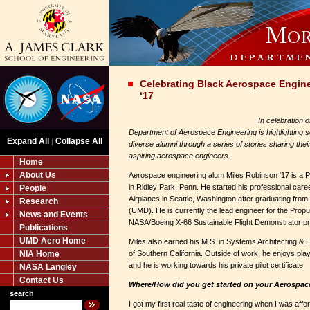
Celebrating Black Aerospace Engin
‘17
In celebration 
Department of Aerospace Engineering is highlighting s
Expand All
Collapse All
|
diverse alumni through a series of stories sharing thei
aspiring aerospace engineers.
Home
About Us
Aerospace engineering alum Miles Robinson ‘17 is a P
in Ridley Park, Penn. He started his professional car
People
Airplanes in Seattle, Washington after graduating from
Research
(UMD). He is currently the lead engineer for the Prop
News and Events
NASA/Boeing X-66 Sustainable Flight Demonstrator p
Publications
UMD Aero Home
Miles also earned his M.S. in Systems Architecting & 
NIA Home
of Southern California. Outside of work, he enjoys pla
and he is working towards his private pilot certificate.
NASA Langley
Contact Us
Where/How did you get started on your Aerospac
search
I got my first real taste of engineering when I was affo