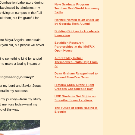
d Combustion Laboratory during
New Graduate Program
 fascinated by airplanes, my
Teaches Real-World Autonomy
Skills
arriving on campus in the Fall
ck then, but I'm grateful for
Hartzell Named to 40 under 40
by Georgia Tech Alumni
Building Bridges to Accelerate
Innovation
 late Maya Angelou once said,
Establish Research
t you did, but people will never
Partnerships at the MATRIX
Open House
Aircraft May Refuel
ng something kind for a total
Themselves - With Help From
y to make a lasting impact on
AI
Dean Graham Reappointed to
Engineering journey?
Second Five-Year Term
Historic CURN Drone Flight
out my Lord and Savior Jesus
Crosses Chesapeake Bay
ntal in my success.
UMD Students Set Sights on
g my journey­­—from my study
Smoother Lunar Landings
and mentors today—and my
The Future of Terps Racing is
p of the way.
Electric