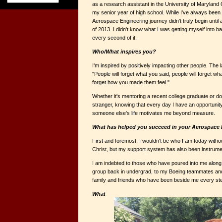
as a research assistant in the University of Marylan
my senior year of high school. While I've always been
Aerospace Engineering journey didn't truly begin until 
of 2013. I didn't know what I was getting myself into ba
every second of it.
Who/What inspires you?
I'm inspired by positively impacting other people. The
"People will forget what you said, people will forget wha
forget how you made them feel."
Whether it's mentoring a recent college graduate or doi
stranger, knowing that every day I have an opportunit
someone else's life motivates me beyond measure.
What has helped you succeed in your Aerospace 
First and foremost, I wouldn't be who I am today with
Christ, but my support system has also been instrume
I am indebted to those who have poured into me alon
group back in undergrad, to my Boeing teammates 
family and friends who have been beside me every ste
What