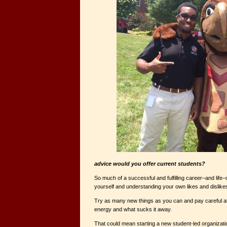
advice would you offer current students?
So much of a successful and fulfilling career–and lif
yourself and understanding your own likes and dislike
Try as many new things as you can and pay careful at
energy and what sucks it away.
That could mean starting a new student-led organizat