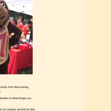
e–comes from discovering
s.
tention to what brings you
ion on campus around an idea