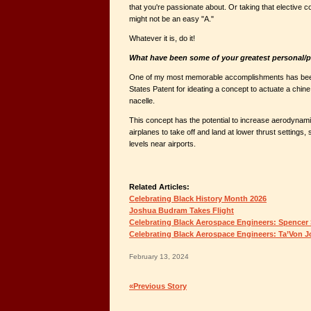
that you're passionate about. Or taking that elective co
might not be an easy "A."
Whatever it is, do it!
What have been some of your greatest personal/
One of my most memorable accomplishments has bee
States Patent for ideating a concept to actuate a chin
nacelle.
This concept has the potential to increase aerodynami
airplanes to take off and land at lower thrust settings, 
levels near airports.
Related Articles:
Celebrating Black History Month 2026
Joshua Budram Takes Flight
Celebrating Black Aerospace Engineers: Spencer
Celebrating Black Aerospace Engineers: Ta’Von 
February 13, 2024
«Previous Story