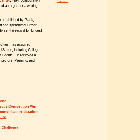
Center
. Their collaboration
Electric
y of an organ for a waiting
established by Plank,
ent and spearhead further
to set the record for longest
ities, has acquired,
 States, including College
students. He received a
itecture, Planning, and
rone
scue Competition Win
ommunication situations
5.1M
d Challenge