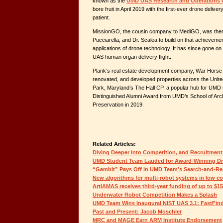
known as the
UMD UAS Research and Operations 
bore fruit in April 2019 with the first-ever drone deliver
patient.
MissionGO, the cousin company to MediGO, was then 
Pucciarella, and Dr. Scalea to build on that achievem
applications of drone technology. It has since gone on 
UAS human organ delivery flight.
Plank’s real estate development company, War Horse C
renovated, and developed properties across the United
Park, Maryland’s The Hall CP, a popular hub for UMD 
Distinguished Alumni Award from UMD’s School of Arch
Preservation in 2019.
Related Articles:
Diving Deeper into Competition, and Recruitment
UMD Student Team Lauded for Award-Winning D
“Gambit” Pays Off in UMD Team’s Search-and-Re
New algorithms for multi-robot systems in low c
ArtIAMAS receives third-year funding of up to $1
Underwater Robot Competition Makes a Splash
UMD Team Wins Inaugural NIST UAS 3.1: FastFin
Past and Present: Jacob Moschler
MRC and MAGE Earn ARM Institute Endorsement