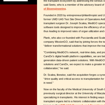
the transplant ecosystem by addressing the serious o
said Seeto, who is a member of the advisory board o
of Bioengineering
.
Founded in 2020 by entrepreneur/philanthropist and U
former UMD UAS Test Site Director of Operations Ant
transplant surgeon Dr. Joseph Scalea, MediGO special
software tools designed to improve the efficiency of 
thus leading to improved rates of organ utilization an
Plank, who also co-founded with Pucciarella and Scal
company MissionGO, said that by joining forces the t
“deliver transformational solutions that improve the tra
"Combining MediGO's network, real-time data, and pred
CareDx's digital health platform capabilities, we are bet
generation data-driven patient solutions. With MediG
solutions and CareDx, we expect to make a greater im
collaboration,” he said.
Dr. Scalea, likewise, said the acquisition forges a syner
“drive quality and critical access to transplantation for
in need.”
Now on the faculty of the Medical University of South 
previously surgical director at the University of Mar
specializing in transplants. His interest in finding ways
transplant organs led to a historic collaboration with