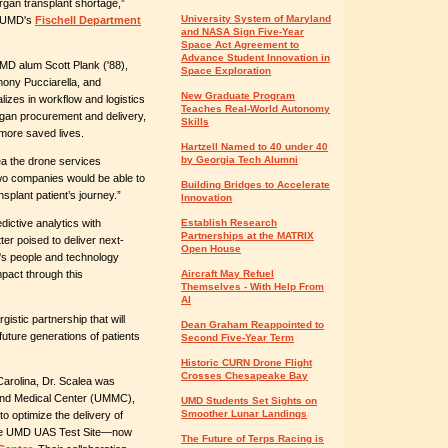
rgan transplant shortage,”
University System of Maryland
f UMD's
Fischell Department
and NASA Sign Five-Year
Space Act Agreement to
Advance Student Innovation in
MD alum Scott Plank ('88),
Space Exploration
hony Pucciarella, and
New Graduate Program
izes in workflow and logistics
Teaches Real-World Autonomy
organ procurement and delivery,
Skills
d more saved lives.
Hartzell Named to 40 under 40
by Georgia Tech Alumni
ea the drone services
wo companies would be able to
Building Bridges to Accelerate
nsplant patient’s journey.”
Innovation
ictive analytics with
Establish Research
Partnerships at the MATRIX
ter poised to deliver next-
Open House
O's people and technology
pact through this
Aircraft May Refuel
Themselves - With Help From
AI
gistic partnership that will
Dean Graham Reappointed to
 future generations of patients
Second Five-Year Term
Historic CURN Drone Flight
Crosses Chesapeake Bay
Carolina, Dr. Scalea was
yland Medical Center (UMMC),
UMD Students Set Sights on
Smoother Lunar Landings
 to optimize the delivery of
 the UMD UAS Test Site
—
now
The Future of Terps Racing is