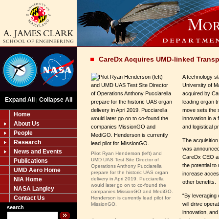
CareDx Acquires UMD-linked Transp
A technology sta
University of 
acquired by Car
Expand All
Collapse All
|
leading organ 
move sets the 
Home
innovation in a 
About Us
and logistical 
People
The acquisitio
Research
was announced 
News and Events
Pilot Ryan Henderson (left) and
CareDx CEO and
UMD UAS Test Site Director of
Publications
the potential t
Operations Anthony Pucciarella
UMD Aero Home
prepare for the historic UAS organ
increase acces
NIA Home
delivery in Apri 2019. Pucciarella
other benefits.
would later go on to co-found the
NASA Langley
companies MissionGO and MediGO.
“By leveraging
Contact Us
Henderson is currently lead pilot for
will drive opera
MissionGO.
search
innovation, and