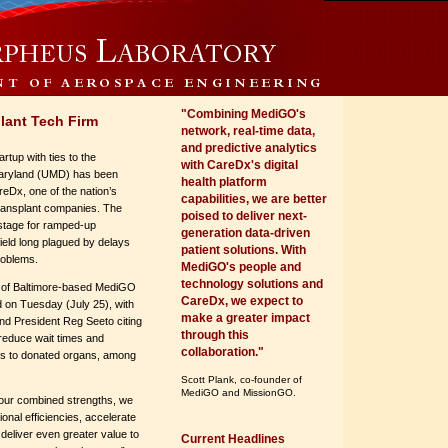
"Combining MediGO's
lant Tech Firm
network, real-time data,
and predictive analytics
rtup with ties to the
with CareDx's digital
Maryland (UMD) has been
health platform
eDx, one of the nation’s
capabilities, we are better
transplant companies. The
poised to deliver next-
stage for ramped-up
generation data-driven
field long plagued by delays
patient solutions. With
problems.
MediGO's people and
technology solutions and
n of Baltimore-based MediGO
CareDx, we expect to
on Tuesday (July 25), with
make a greater impact
 President Reg Seeto citing
through this
o reduce wait times and
collaboration."
s to donated organs, among
Scott Plank, co-founder of
MediGO and MissionGO.
 our combined strengths, we
tional efficiencies, accelerate
 deliver even greater value to
Current Headlines